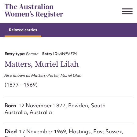
Skip
The Australian
to
Women's Register
content
Related entries
Suggest to edit or submit
content for this entry
Entry type:
Person
Entry ID:
AWE6396
Matters, Muriel Lilah
Also known as Matters-Porter, Muriel Lilah
First name*
(1877 – 1969)
CSV
JSON
Email address*
Born
12 November 1877, Bowden, South
Australia, Australia
Action required*
Died
17 November 1969, Hastings, East Sussex,