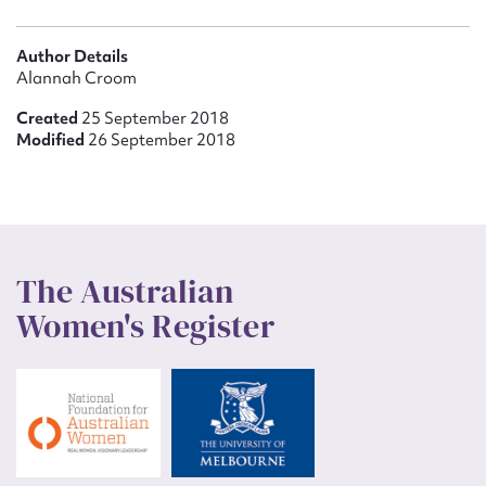
Author Details
Alannah Croom
Created
25 September 2018
Modified
26 September 2018
The Australian
Women's Register