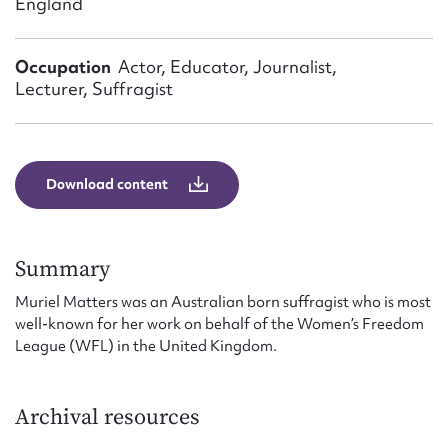
England
Form field*
Occupation
Actor, Educator, Journalist,
Message
Lecturer, Suffragist
Download content
Summary
Muriel Matters was an Australian born suffragist who is most
Upload Attachment
well-known for her work on behalf of the Women’s Freedom
League (WFL) in the United Kingdom.
Archival resources