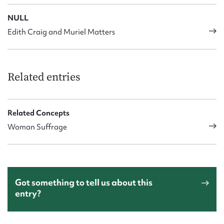
NULL
Edith Craig and Muriel Matters
Related entries
Related Concepts
Woman Suffrage
Got something to tell us about this
entry?