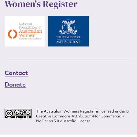
Women's Register
Contact
Donate
The Australian Women’s Register is licensed under a
Creative Commons Attribution-NonCommercial-
NoDerivs 3.0 Australia License.