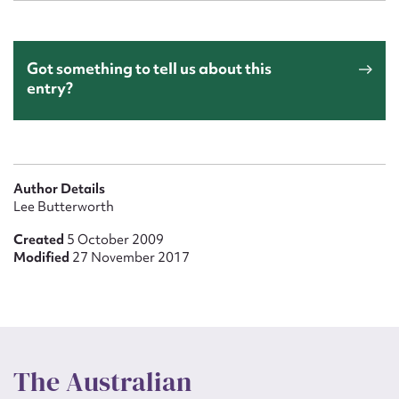
Got something to tell us about this
entry?
Author Details
Lee Butterworth
Created
5 October 2009
Modified
27 November 2017
The Australian