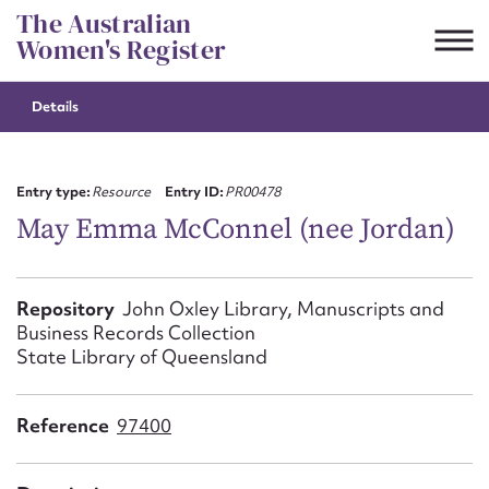
Skip
The Australian
to
Women's Register
content
Details
Suggest to edit or submit
content for this entry
Entry type:
Resource
Entry ID:
PR00478
May Emma McConnel (nee Jordan)
First name*
Repository
John Oxley Library, Manuscripts and
Business Records Collection
CSV
JSON
Email address*
State Library of Queensland
Action required*
Reference
97400