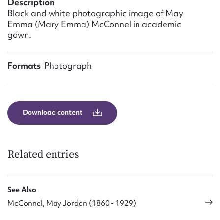
Description
Form field*
Black and white photographic image of May
Emma (Mary Emma) McConnel in academic
gown.
Message
Formats
Photograph
Download content
Related entries
Upload Attachment
See Also
McConnel, May Jordan (1860 - 1929)