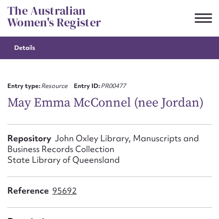
Skip
The Australian
to
Women's Register
content
Details
Suggest to edit or submit
content for this entry
Entry type:
Resource
Entry ID:
PR00477
May Emma McConnel (nee Jordan)
First name*
Repository
John Oxley Library, Manuscripts and
Business Records Collection
CSV
JSON
Email address*
State Library of Queensland
Action required*
Reference
95692