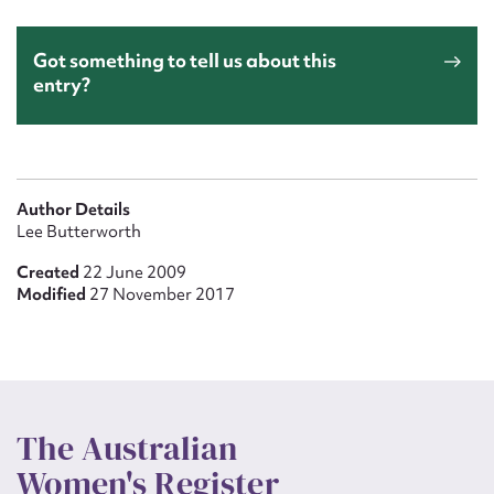
Got something to tell us about this
entry?
Author Details
Lee Butterworth
Created
22 June 2009
Modified
27 November 2017
The Australian
Women's Register