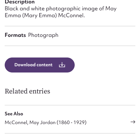
Description
Form field*
Black and white photographic image of May
Emma (Mary Emma) McConnel.
Message
Formats
Photograph
Download content
Related entries
Upload Attachment
See Also
McConnel, May Jordan (1860 - 1929)