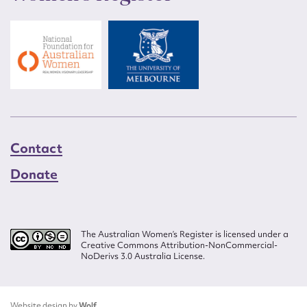
Contact
Donate
The Australian Women’s Register is licensed under a
Creative Commons Attribution-NonCommercial-
NoDerivs 3.0 Australia License.
Website design by
Wolf