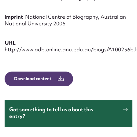
Form field*
Imprint
National Centre of Biography, Australian
Message
National University 2006
URL
http://www.adb.online.anu.edu.au/biogs/A100236b.
Download content
Upload Attachment
Got something to tell us about this
entry?