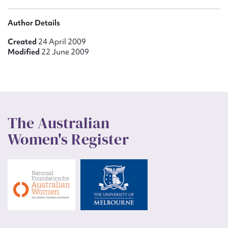
Author Details
Created
24 April 2009
Modified
22 June 2009
The Australian
Women's Register