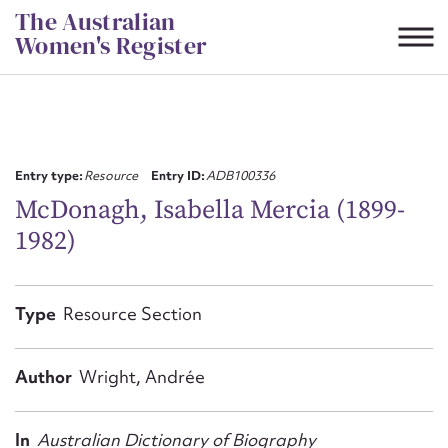
Skip
The Australian
to
Women's Register
content
Suggest to edit or submit
content for this entry
Entry type:
Resource
Entry ID:
ADB100336
McDonagh, Isabella Mercia (1899-
1982)
First name*
CSV
JSON
Type
Resource Section
Email address*
Action required*
Author
Wright, Andrée
In
Australian Dictionary of Biography