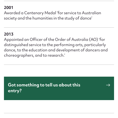
2001
Awarded a Centenary Medal ‘for service to Australian
society and the humanities in the study of dance’
2013
Appointed an Officer of the Order of Australia (AO) ‘for
distinguished service to the performing arts, particularly
dance, to the education and development of dancers and
choreographers, and to research.’
Got something to tell us about this
entry?