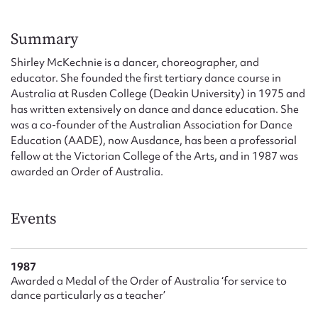
Form field*
Summary
Message
Shirley McKechnie is a dancer, choreographer, and
educator. She founded the first tertiary dance course in
Australia at Rusden College (Deakin University) in 1975 and
has written extensively on dance and dance education. She
was a co-founder of the Australian Association for Dance
Education (AADE), now Ausdance, has been a professorial
fellow at the Victorian College of the Arts, and in 1987 was
awarded an Order of Australia.
Events
Upload Attachment
1987
Awarded a Medal of the Order of Australia ‘for service to
dance particularly as a teacher’