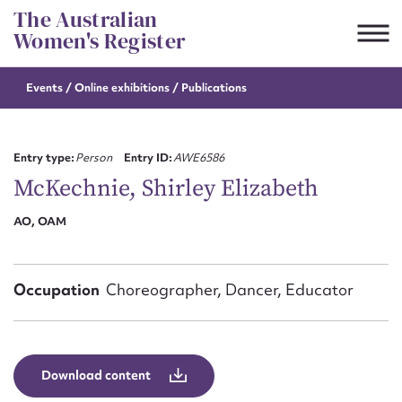
Skip
The Australian
to
Women's Register
content
Events / Online
exhibitions / Publications
Suggest to edit or submit
content for this entry
Entry type:
Person
Entry ID:
AWE6586
McKechnie, Shirley Elizabeth
AO, OAM
First name*
CSV
JSON
Email address*
Occupation
Choreographer, Dancer, Educator
Action required*
Download content