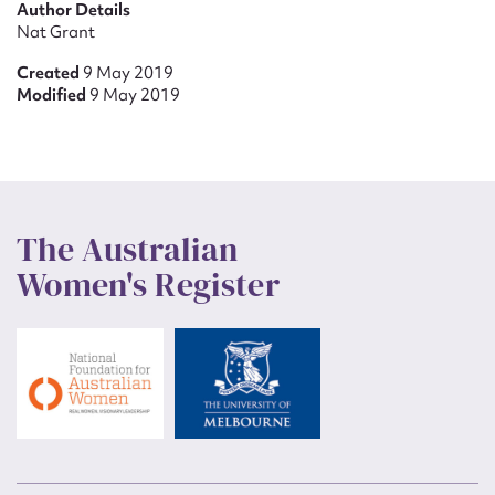
Author Details
Nat Grant
Created
9 May 2019
Modified
9 May 2019
The Australian
Women's Register