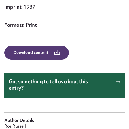
Form field*
Imprint
1987
Message
Formats
Print
Download content
Got something to tell us about this
entry?
Upload Attachment
Author Details
Ros Russell