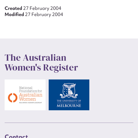
Created
27 February 2004
Modified
27 February 2004
The Australian
Women's Register
Contact