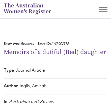
Skip
The Australian
to
Women's Register
content
Suggest to edit or submit
content for this entry
Entry type:
Resource
Entry ID:
AWP002578
Memoirs of a dutiful (Red) daughter
First name*
Type
Journal Article
CSV
JSON
Email address*
Author
Inglis, Amirah
Action required*
In
Australian Left Review