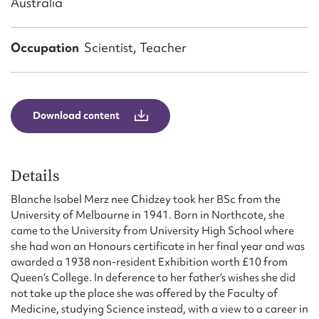
Australia
Form field*
Occupation
Scientist, Teacher
Message
Download content
Details
Blanche Isobel Merz nee Chidzey took her BSc from the
University of Melbourne in 1941. Born in Northcote, she
Upload Attachment
came to the University from University High School where
she had won an Honours certificate in her final year and was
awarded a 1938 non-resident Exhibition worth £10 from
Queen’s College. In deference to her father’s wishes she did
not take up the place she was offered by the Faculty of
Medicine, studying Science instead, with a view to a career in