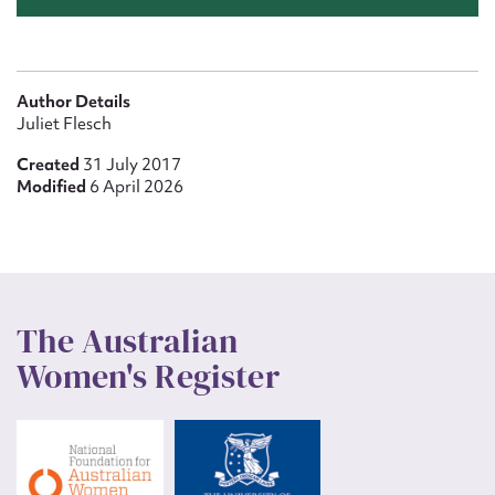
Author Details
Juliet Flesch
Created
31 July 2017
Modified
6 April 2026
The Australian
Women's Register