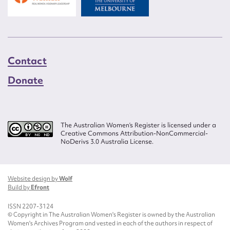
Contact
Donate
The Australian Women’s Register is licensed under a
Creative Commons Attribution-NonCommercial-
NoDerivs 3.0 Australia License.
Website design by
Wolf
Build by
Efront
ISSN 2207-3124
© Copyright in The Australian Women's Register is owned by the Australian
Women's Archives Program and vested in each of the authors in respect of