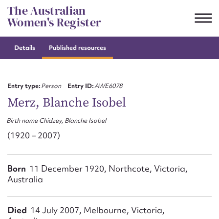
Skip
The Australian
to
Women's Register
content
Details
Published resources
Suggest to edit or submit
content for this entry
Entry type:
Person
Entry ID:
AWE6078
Merz, Blanche Isobel
Birth name Chidzey, Blanche Isobel
First name*
(1920 – 2007)
CSV
JSON
Email address*
Born
11 December 1920, Northcote, Victoria,
Australia
Action required*
Died
14 July 2007, Melbourne, Victoria,