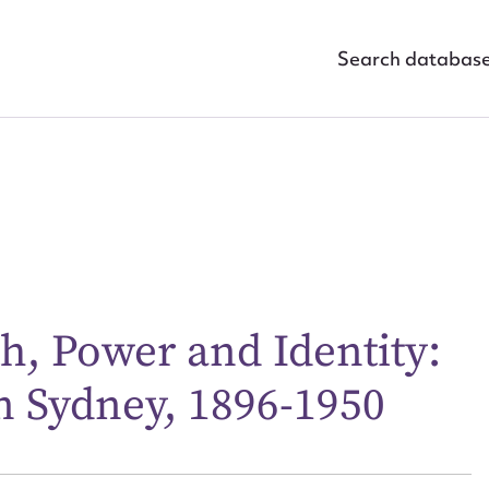
Search databas
ggest to edit or submit conte
th, Power and Identity:
 this entry
n Sydney, 1896-1950
t name*
Email address*