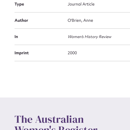
Type
Journal Article
Actio
Author
O'Brien, Anne
In
Women's History Review
Mes
Imprint
2000
Up
The Australian
Women's Register