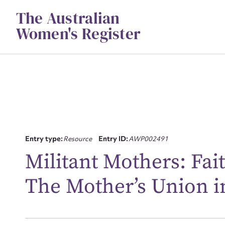
Skip
The Australian
to
content
Women's Register
Entry type:
Resource
Entry ID:
AWP002491
Su
Militant Mothers: Fai
for
The Mother’s Union i
Firs