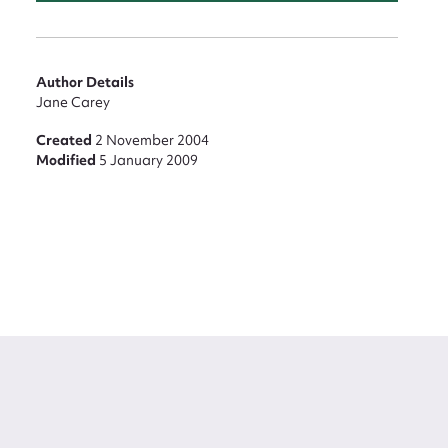
Author Details
Jane Carey
Created
2 November 2004
Modified
5 January 2009