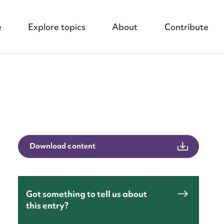
e
Explore topics
About
Contribute
nt
Download content
Got something to tell us about
this entry?