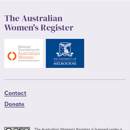
The Australian
Women's Register
Contact
Donate
The Australian Women’s Register is licensed under a