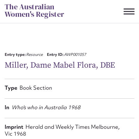
Skip
The Australian
to
Women's Register
content
Suggest to edit or submit
content for this entry
Entry type:
Resource
Entry ID:
AWP001057
Miller, Dame Mabel Flora, DBE
First name*
Type
Book Section
CSV
JSON
Email address*
In
Who's who in Australia 1968
Action required*
Imprint
Herald and Weekly Times Melbourne,
Vic 1968