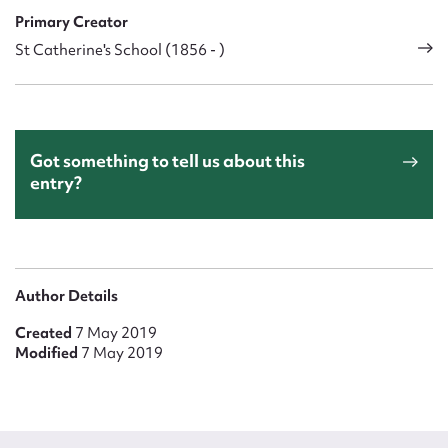
Primary Creator
St Catherine's School (1856 - )
Got something to tell us about this
entry?
Author Details
Created
7 May 2019
Modified
7 May 2019