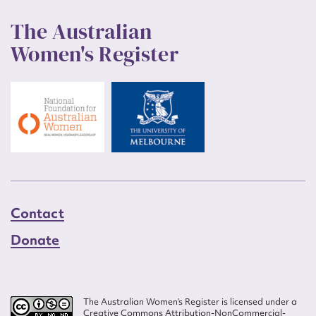
The Australian
Women's Register
Contact
Donate
The Australian Women’s Register is licensed under a
Creative Commons Attribution-NonCommercial-