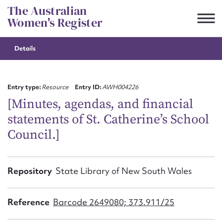
Skip
The Australian
to
Women's Register
content
Details
Suggest to edit or submit
content for this entry
Entry type:
Resource
Entry ID:
AWH004226
[Minutes, agendas, and financial
statements of St. Catherine’s School
First name*
Council.]
CSV
JSON
Email address*
Repository
State Library of New South Wales
Action required*
Reference
Barcode 2649080; 373.911/25