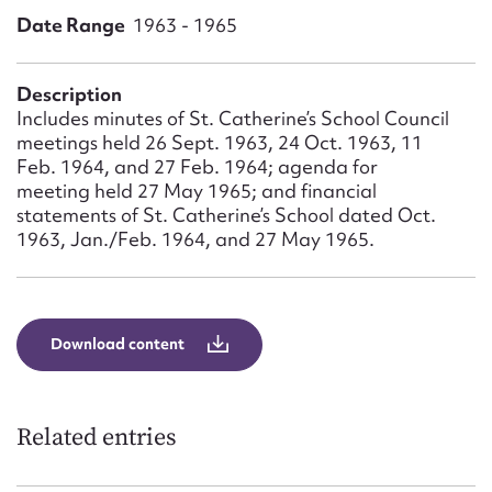
Form field*
Date Range
1963 - 1965
Message
Description
Includes minutes of St. Catherine’s School Council
meetings held 26 Sept. 1963, 24 Oct. 1963, 11
Feb. 1964, and 27 Feb. 1964; agenda for
meeting held 27 May 1965; and financial
statements of St. Catherine’s School dated Oct.
1963, Jan./Feb. 1964, and 27 May 1965.
Upload Attachment
Download content
Related entries