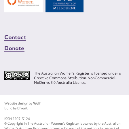
Contact
Donate
The Australian Women’s Register is licensed under a
Creative Commons Attribution-NonCommercial-
NoDerivs 3.0 Australia License.
Website design by
Wolf
Build by
Efront
ISSN 2207-3124
© Copyright in The Australian Women's Register is owned by the Australian
Women's Archives Program and vested in each of the authors in respect of