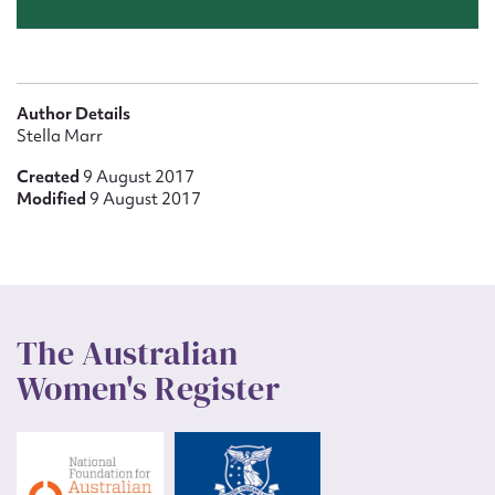
Author Details
Stella Marr
Created
9 August 2017
Modified
9 August 2017
The Australian
Women's Register