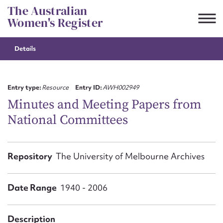
Skip
The Australian
to
Women's Register
content
Details
Suggest to edit or submit
content for this entry
Entry type:
Resource
Entry ID:
AWH002949
Minutes and Meeting Papers from
National Committees
First name*
CSV
JSON
Repository
The University of Melbourne Archives
Email address*
Action required*
Date Range
1940 - 2006
Description