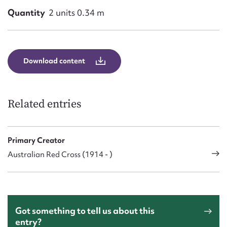
Quantity
2 units 0.34 m
Download content
Related entries
Primary Creator
Australian Red Cross (1914 - )
Got something to tell us about this
entry?