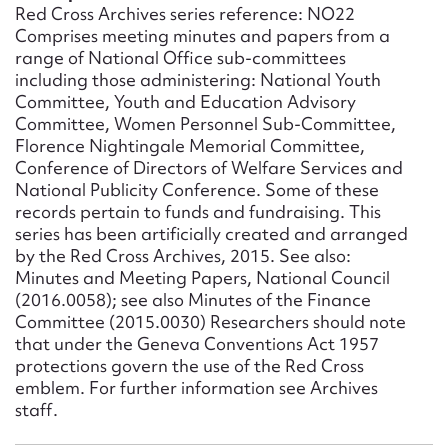
Form field*
Red Cross Archives series reference: NO22
Comprises meeting minutes and papers from a
range of National Office sub-committees
Message
including those administering: National Youth
Committee, Youth and Education Advisory
Committee, Women Personnel Sub-Committee,
Florence Nightingale Memorial Committee,
Conference of Directors of Welfare Services and
National Publicity Conference. Some of these
records pertain to funds and fundraising. This
series has been artificially created and arranged
by the Red Cross Archives, 2015. See also:
Minutes and Meeting Papers, National Council
(2016.0058); see also Minutes of the Finance
Upload Attachment
Committee (2015.0030) Researchers should note
that under the Geneva Conventions Act 1957
protections govern the use of the Red Cross
emblem. For further information see Archives
staff.