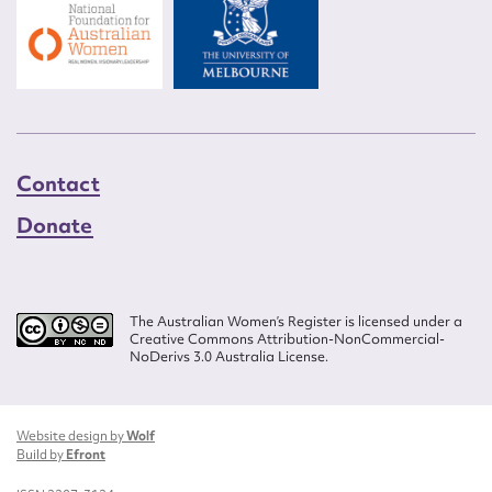
Contact
Donate
The Australian Women’s Register is licensed under a
Creative Commons Attribution-NonCommercial-
NoDerivs 3.0 Australia License.
Website design by
Wolf
Build by
Efront