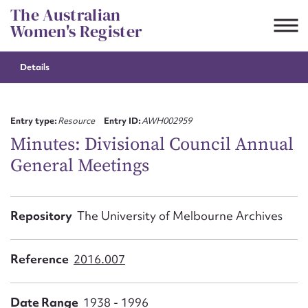
Skip
The Australian
to
Women's Register
content
Details
Suggest to edit or submit
content for this entry
Entry type:
Resource
Entry ID:
AWH002959
Minutes: Divisional Council Annual
General Meetings
First name*
CSV
JSON
Repository
The University of Melbourne Archives
Email address*
Action required*
Reference
2016.007
Date Range
1938 - 1996