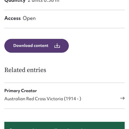
Access
Open
Download content
Related entries
Primary Creator
Australian Red Cross Victoria (1914 - )