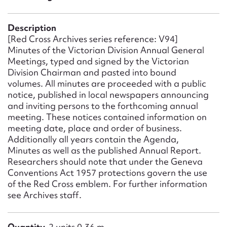
Form field*
Description
Message
[Red Cross Archives series reference: V94]
Minutes of the Victorian Division Annual General
Meetings, typed and signed by the Victorian
Division Chairman and pasted into bound
volumes. All minutes are proceeded with a public
notice, published in local newspapers announcing
and inviting persons to the forthcoming annual
meeting. These notices contained information on
meeting date, place and order of business.
Additionally all years contain the Agenda,
Minutes as well as the published Annual Report.
Upload Attachment
Researchers should note that under the Geneva
Conventions Act 1957 protections govern the use
of the Red Cross emblem. For further information
see Archives staff.
Quantity
2 units 0.36 m