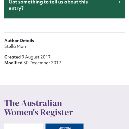
Got something to tell us about this
entry?
Author Details
Stella Marr
Created
9 August 2017
Modified
30 December 2017
The Australian
Women's Register