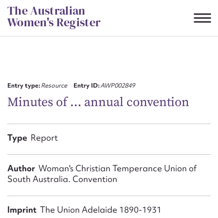
Skip
The Australian
to
Women's Register
content
Suggest to edit or submit
content for this entry
Entry type:
Resource
Entry ID:
AWP002849
Minutes of … annual convention
First name*
Type
Report
CSV
JSON
Email address*
Author
Woman's Christian Temperance Union of
South Australia. Convention
Action required*
Imprint
The Union Adelaide 1890-1931