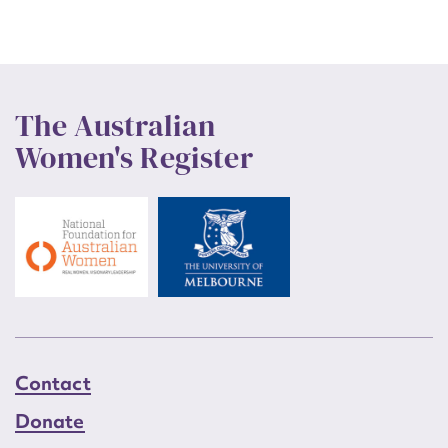
The Australian
Women's Register
Contact
Donate