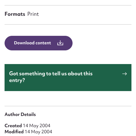
Form field*
Formats
Print
Message
Download content
Got something to tell us about this
entry?
Upload Attachment
Author Details
Created
14 May 2004
Modified
14 May 2004