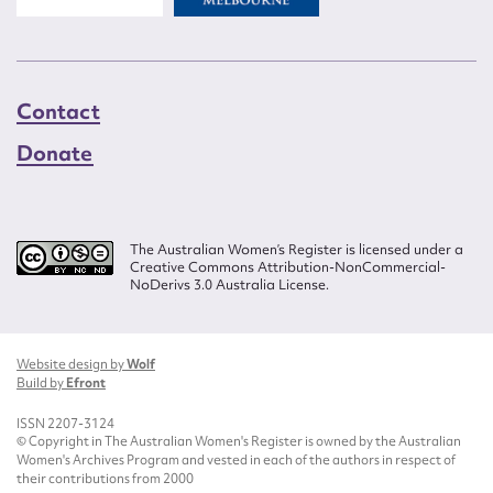
Contact
Donate
The Australian Women’s Register is licensed under a
Creative Commons Attribution-NonCommercial-
NoDerivs 3.0 Australia License.
Website design by
Wolf
Build by
Efront
ISSN 2207-3124
© Copyright in The Australian Women's Register is owned by the Australian
Women's Archives Program and vested in each of the authors in respect of
their contributions from 2000