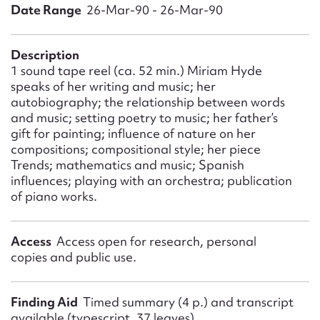
Form field*
Date Range
26-Mar-90 - 26-Mar-90
Message
Description
1 sound tape reel (ca. 52 min.) Miriam Hyde
speaks of her writing and music; her
autobiography; the relationship between words
and music; setting poetry to music; her father’s
gift for painting; influence of nature on her
compositions; compositional style; her piece
Trends; mathematics and music; Spanish
influences; playing with an orchestra; publication
of piano works.
Upload Attachment
Access
Access open for research, personal
copies and public use.
Finding Aid
Timed summary (4 p.) and transcript
available (typescript, 37 leaves)