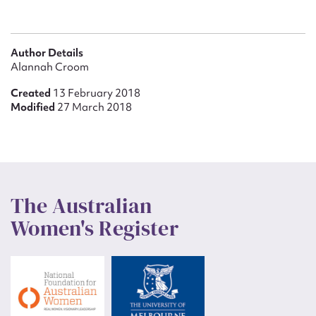
Author Details
Alannah Croom
Created
13 February 2018
Modified
27 March 2018
The Australian
Women's Register