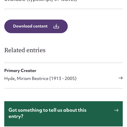
Download content
Related entries
Primary Creator
Hyde, Miriam Beatrice (1913 - 2005)
Got something to tell us about this
entry?