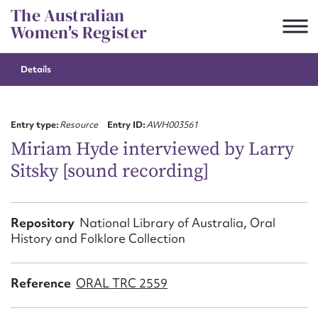
Skip
The Australian
to
Women's Register
content
Details
Suggest to edit or submit
content for this entry
Entry type:
Resource
Entry ID:
AWH003561
Miriam Hyde interviewed by Larry
Sitsky [sound recording]
First name*
CSV
JSON
Repository
National Library of Australia, Oral
Email address*
History and Folklore Collection
Action required*
Reference
ORAL TRC 2559