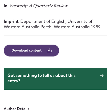
Form field*
In
Westerly: A Quarterly Review
Message
Imprint
Department of English, University of
Western Australia Perth, Western Australia 1989
Download content
Got something to tell us about this
Upload Attachment
entry?
Author Details