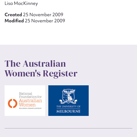
Lisa MacKinney
Created
25 November 2009
Modified
25 November 2009
The Australian
Women's Register