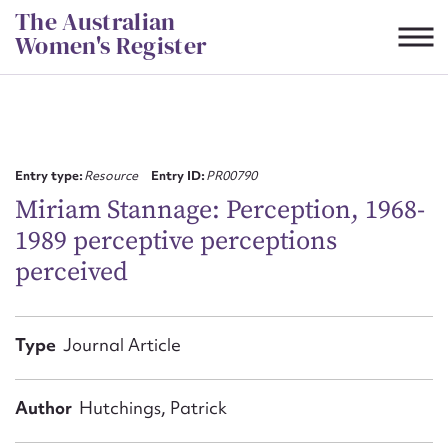
Skip
The Australian
to
Women's Register
content
Suggest to edit or submit
content for this entry
Entry type:
Resource
Entry ID:
PR00790
Miriam Stannage: Perception, 1968-
1989 perceptive perceptions
First name*
perceived
CSV
JSON
Email address*
Type
Journal Article
Action required*
Author
Hutchings, Patrick