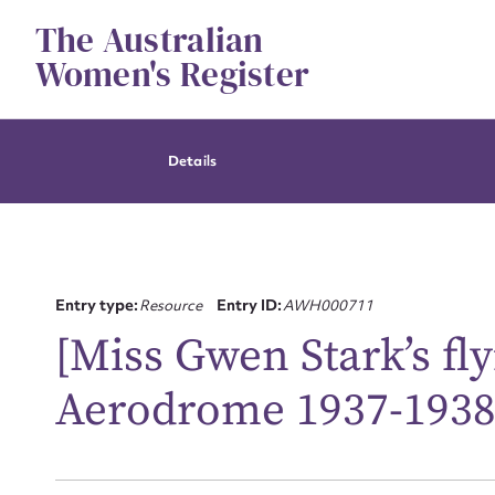
Skip
The Australian
to
content
Women's Register
Details
Entry type:
Resource
Entry ID:
AWH000711
[Miss Gwen Stark’s f
Aerodrome 1937-1938