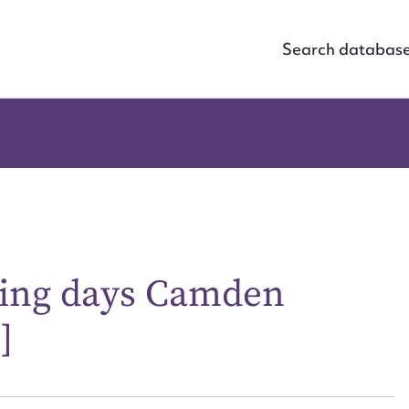
Search databas
lying days Camden
]