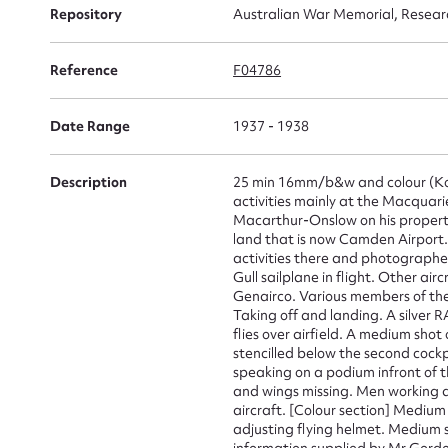
Repository
Australian War Memorial, Resear
Reference
F04786
Su
for
Date Range
1937 - 1938
Description
25 min 16mm/b&w and colour (Ko
activities mainly at the Macqua
Macarthur-Onslow on his property.
land that is now Camden Airport. 
Firs
activities there and photographe
Gull sailplane in flight. Other a
Actio
Genairco. Various members of the f
Taking off and landing. A silver 
flies over airfield. A medium shot
stencilled below the second cockpi
speaking on a podium infront of 
Mes
and wings missing. Men working 
aircraft. [Colour section] Medium
adjusting flying helmet. Medium 
information supplied by Mr Gordo