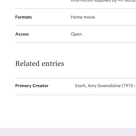
Formats
Home movie
Access
Open
Up
Related entries
Primary Creator
Stark, Amy Gwendoline (1910 -