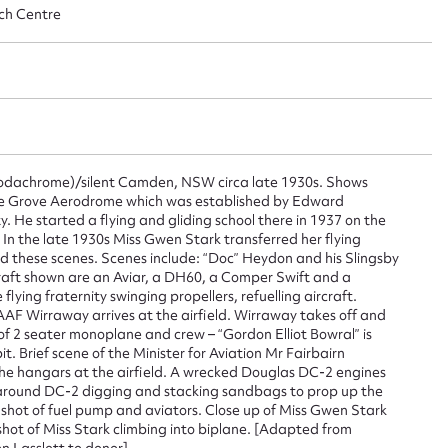
ch Centre
ggest to edit or submit conte
 this entry
dachrome)/silent Camden, NSW circa late 1930s. Shows
rie Grove Aerodrome which was established by Edward
 He started a flying and gliding school there in 1937 on the
In the late 1930s Miss Gwen Stark transferred her flying
t name*
Email address*
d these scenes. Scenes include: “Doc” Heydon and his Slingsby
ircraft shown are an Aviar, a DH60, a Comper Swift and a
n required*
lying fraternity swinging propellers, refuelling aircraft.
Form field*
RAAF Wirraway arrives at the airfield. Wirraway takes off and
 of 2 seater monoplane and crew – “Gordon Elliot Bowral” is
t. Brief scene of the Minister for Aviation Mr Fairbairn
the hangars at the airfield. A wrecked Douglas DC-2 engines
sage
around DC-2 digging and stacking sandbags to prop up the
 shot of fuel pump and aviators. Close up of Miss Gwen Stark
shot of Miss Stark climbing into biplane. [Adapted from
n Lasslett to donor]