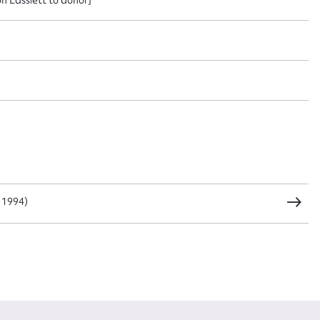
CSV
JSON
load Attachment
 1994)