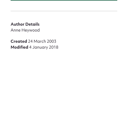
nt
Author Details
Anne Heywood
Created
24 March 2003
Modified
4 January 2018