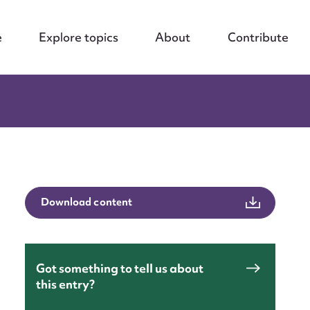
e
Explore topics
About
Contribute
Download content
Got something to tell us about
this entry?