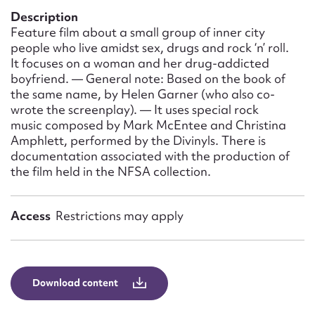
Form field*
Description
Feature film about a small group of inner city
people who live amidst sex, drugs and rock ‘n’ roll.
Message
It focuses on a woman and her drug-addicted
boyfriend. — General note: Based on the book of
the same name, by Helen Garner (who also co-
wrote the screenplay). — It uses special rock
music composed by Mark McEntee and Christina
Amphlett, performed by the Divinyls. There is
documentation associated with the production of
the film held in the NFSA collection.
Access
Restrictions may apply
Upload Attachment
Download content