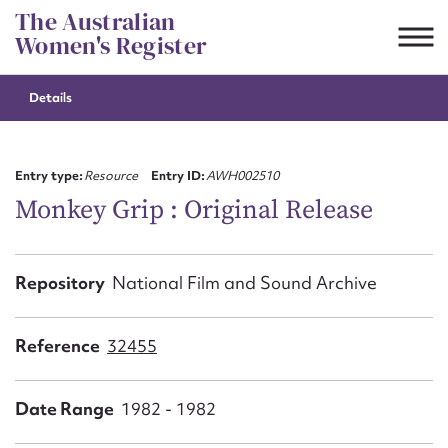
Skip
The Australian
to
Women's Register
content
Details
Suggest to edit or submit
content for this entry
Entry type:
Resource
Entry ID:
AWH002510
Monkey Grip : Original Release
First name*
Repository
National Film and Sound Archive
CSV
JSON
Email address*
Reference
32455
Action required*
Date Range
1982 - 1982