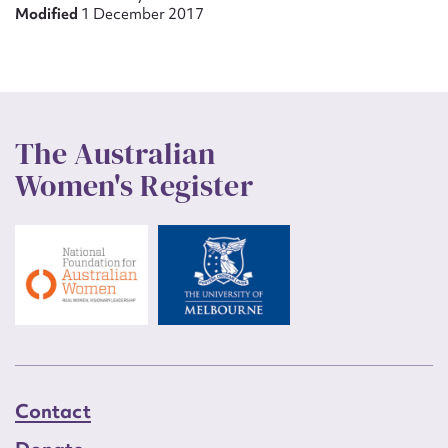
Modified
1 December 2017
The Australian
Women's Register
Contact