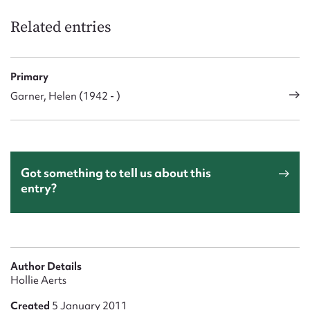
Related entries
Primary
Garner, Helen (1942 - )
Got something to tell us about this
entry?
Author Details
Hollie Aerts
Created
5 January 2011