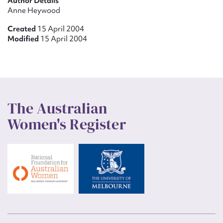
Author Details
Anne Heywood
Created
15 April 2004
Modified
15 April 2004
The Australian
Women's Register