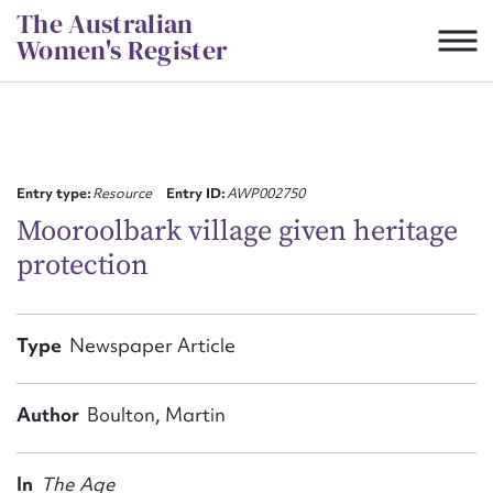
Skip
The Australian
to
Women's Register
content
Suggest to edit or submit
content for this entry
Entry type:
Resource
Entry ID:
AWP002750
Mooroolbark village given heritage
protection
First name*
CSV
JSON
Type
Newspaper Article
Email address*
Action required*
Author
Boulton, Martin
In
The Age