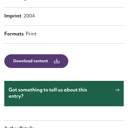
Form field*
Imprint
2004
Message
Formats
Print
Download content
Upload Attachment
Got something to tell us about this
entry?