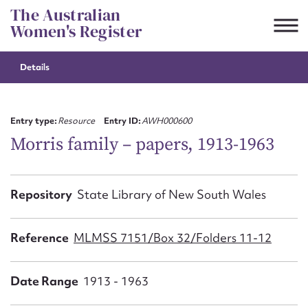
Skip
The Australian
to
Women's Register
content
Details
Suggest to edit or submit
content for this entry
Entry type:
Resource
Entry ID:
AWH000600
Morris family – papers, 1913-1963
First name*
Repository
State Library of New South Wales
CSV
JSON
Email address*
Reference
MLMSS 7151/Box 32/Folders 11-12
Action required*
Date Range
1913 - 1963