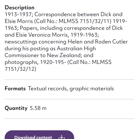
Form field*
Description
1913-1937; Correspondence between Dick and
Elsie Morris (Call No.: MLMSS 7151/32/11) 1919-
Message
1963; Papers, including correspondence of Dick
and Elsie Veronica Morris, 1919-1963;
newscuttings concerning Helen and Roden Cutler
during his posting as Australian High
Commissioner to New Zealand; and
photographs, 1920-195- (Call No.: MLMSS
7151/32/12)
Formats
Textual records, graphic materials
Upload Attachment
Quantity
5.58 m
Download content