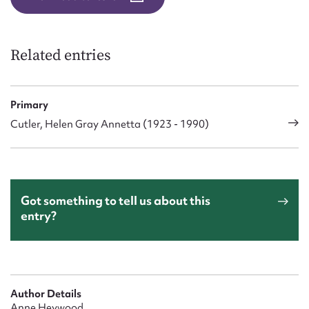
Related entries
Primary
Cutler, Helen Gray Annetta (1923 - 1990)
Got something to tell us about this
entry?
Author Details
Anne Heywood