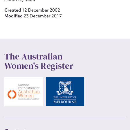
Created
12 December 2002
Modified
23 December 2017
The Australian
Women's Register