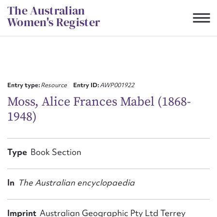
Skip
The Australian
to
Women's Register
content
Suggest to edit or submit
content for this entry
Entry type:
Resource
Entry ID:
AWP001922
Moss, Alice Frances Mabel (1868-
1948)
First name*
CSV
JSON
Type
Book Section
Email address*
Action required*
In
The Australian encyclopaedia
Imprint
Australian Geographic Pty Ltd Terrey