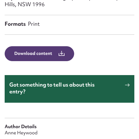
Form field*
Hills, NSW 1996
Message
Formats
Print
Download content
Got something to tell us about this
entry?
Upload Attachment
Author Details
Anne Heywood