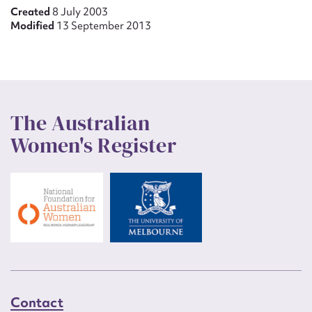
Created
8 July 2003
Modified
13 September 2013
The Australian
Women's Register
Contact