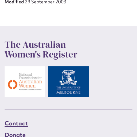
Modified
29 September 2003
The Australian
Women's Register
Contact
Donate