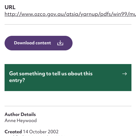
Form field*
URL
http://www.ozco.gov.au/atsia/yarnup/pdfs/win99/m
Message
Download content
Got something to tell us about this
entry?
Upload Attachment
Author Details
Anne Heywood
Created
14 October 2002