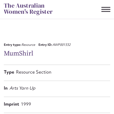
Skip
The Australian
to
Women's Register
content
Suggest to edit or submit
content for this entry
Entry type:
Resource
Entry ID:
AWP001332
MumShirl
First name*
Type
Resource Section
CSV
JSON
Email address*
In
Arts Yarn Up
Action required*
Imprint
1999