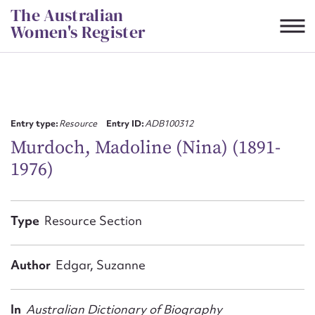
Skip
The Australian
to
Women's Register
content
Suggest to edit or submit
content for this entry
Entry type:
Resource
Entry ID:
ADB100312
Murdoch, Madoline (Nina) (1891-
1976)
First name*
CSV
JSON
Type
Resource Section
Email address*
Action required*
Author
Edgar, Suzanne
In
Australian Dictionary of Biography