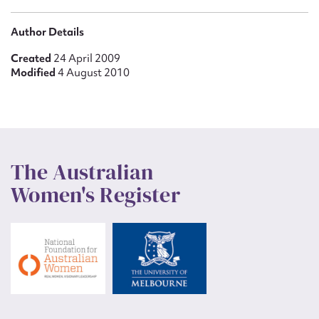
Author Details
Created
24 April 2009
Modified
4 August 2010
The Australian
Women's Register