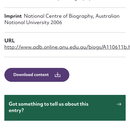
Form field*
Imprint
National Centre of Biography, Australian
Message
National University 2006
URL
http://www.adb.online.anu.edu.au/biogs/A110611b.
Download content
Upload Attachment
Got something to tell us about this
entry?