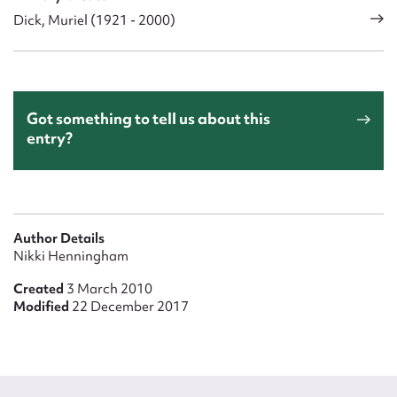
Dick, Muriel (1921 - 2000)
Got something to tell us about this
entry?
Author Details
Nikki Henningham
Created
3 March 2010
Modified
22 December 2017