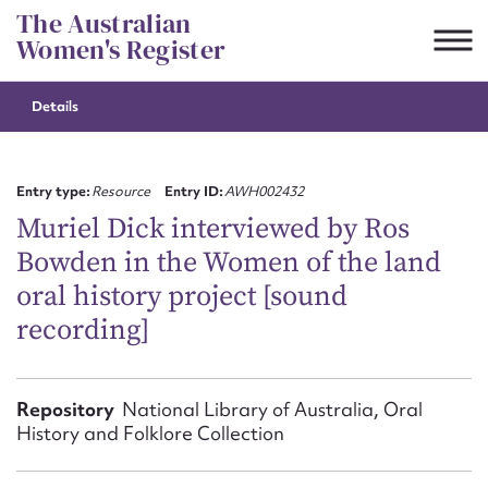
Skip
The Australian
to
Women's Register
content
Details
Suggest to edit or submit
content for this entry
Entry type:
Resource
Entry ID:
AWH002432
Muriel Dick interviewed by Ros
Bowden in the Women of the land
First name*
oral history project [sound
recording]
CSV
JSON
Email address*
Action required*
Repository
National Library of Australia, Oral
History and Folklore Collection