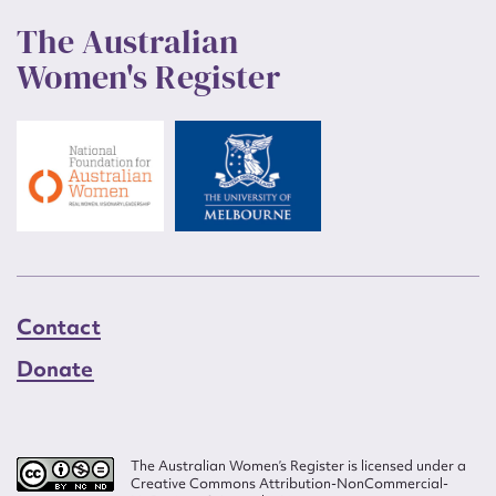
The Australian
Women's Register
Contact
Donate
The Australian Women’s Register is licensed under a
Creative Commons Attribution-NonCommercial-