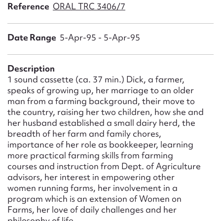
Form field*
Reference
ORAL TRC 3406/7
Date Range
5-Apr-95 - 5-Apr-95
Message
Description
1 sound cassette (ca. 37 min.) Dick, a farmer,
speaks of growing up, her marriage to an older
man from a farming background, their move to
the country, raising her two children, how she and
her husband established a small dairy herd, the
breadth of her farm and family chores,
importance of her role as bookkeeper, learning
Upload Attachment
more practical farming skills from farming
courses and instruction from Dept. of Agriculture
advisors, her interest in empowering other
women running farms, her involvement in a
program which is an extension of Women on
Farms, her love of daily challenges and her
philosophy of life.