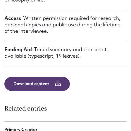
Access
Written permission required for research,
personal copies and public use during the lifetime
of the interviewee.
Finding Aid
Timed summary and transcript
available (typescript, 19 leaves).
Download content
Related entries
Primary Creator