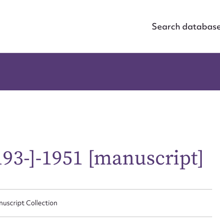
Search databas
93-]-1951 [manuscript]
nuscript Collection
ggest to edit or submit conte