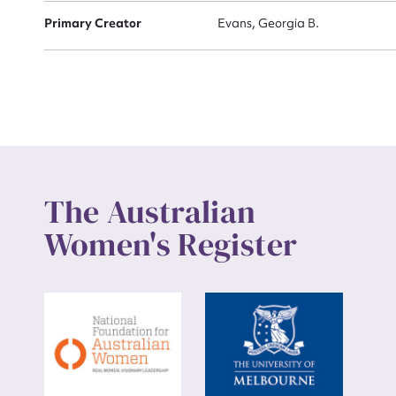
Primary Creator
Evans, Georgia B.
Up
The Australian
Women's Register