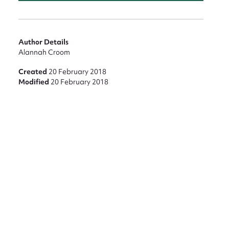
Author Details
Alannah Croom
Created
20 February 2018
Modified
20 February 2018