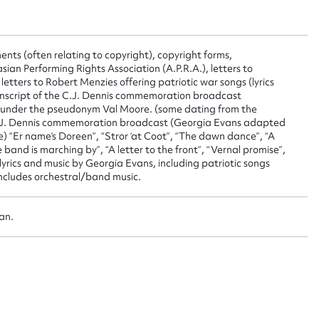
 this entry
ents (often relating to copyright), copyright forms,
ian Performing Rights Association (A.P.R.A.), letters to
 letters to Robert Menzies offering patriotic war songs (lyrics
anscript of the C.J. Dennis commemoration broadcast
t name*
Email address*
n under the pseudonym Val Moore. (some dating from the
 C.J. Dennis commemoration broadcast (Georgia Evans adapted
n required*
se) “Er name’s Doreen”, “Stror ‘at Coot”, “The dawn dance”, “A
Form field*
e band is marching by”, “A letter to the front”, “Vernal promise”,
lyrics and music by Georgia Evans, including patriotic songs
 includes orchestral/band music.
sage
oan.
CSV
JSON