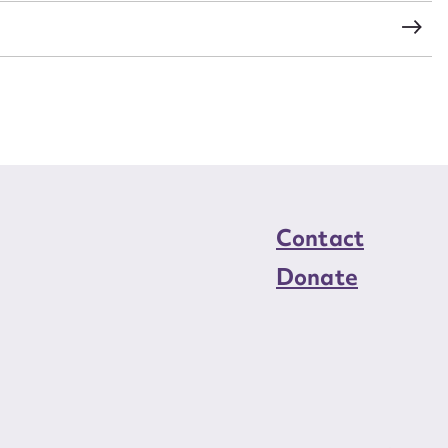
load Attachment
Contact
Donate