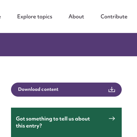
e
Explore topics
About
Contribute
Download content
Got something to tell us about
this entry?
nt