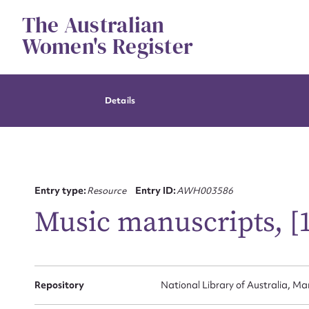
Skip
The Australian
to
content
Women's Register
Details
Entry type:
Resource
Entry ID:
AWH003586
Music manuscripts, [1
Repository
National Library of Australia, Ma
Su