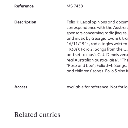
for
Reference
MS 7438
Description
Folio 1: Legal opinions and docum
correspondence with the Australas
sponsors concerning radio jingles,
and music by Georgia Evans), tr
Firs
16/11/1944, radio jingles writte
1930s); Folio 2: Songs from the
Actio
and set to music C. J. Dennis ver
real Australian austra-laise”, “Th
“Rose and bee”; Folio 3-4: Songs, 
and childrens’ songs. Folio 3 also
Mes
Access
Available for reference. Not for l
Related entries