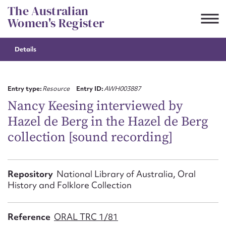
Skip
The Australian
to
Women's Register
content
Details
Suggest to edit or submit
content for this entry
Entry type:
Resource
Entry ID:
AWH003887
Nancy Keesing interviewed by
Hazel de Berg in the Hazel de Berg
First name*
collection [sound recording]
CSV
JSON
Email address*
Repository
National Library of Australia, Oral
History and Folklore Collection
Action required*
Reference
ORAL TRC 1/81