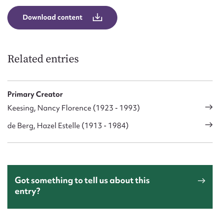
Download content
Related entries
Primary Creator
Keesing, Nancy Florence (1923 - 1993)
de Berg, Hazel Estelle (1913 - 1984)
Got something to tell us about this
entry?