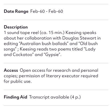
Form field*
Date Range
Feb-60 - Feb-60
Message
Description
1 sound tape reel (ca. 15 min.) Keesing speaks
about her collaboration with Douglas Stewart in
editing “Australian bush ballads” and “Old bush
songs” ; Keesing reads two poems titled “Lady
and Cockatoo” and “Gypsie”.
Access
Open access for research and personal
copies; permission of literary executor required
Upload Attachment
for public use.
Finding Aid
Transcript available (4 p.)