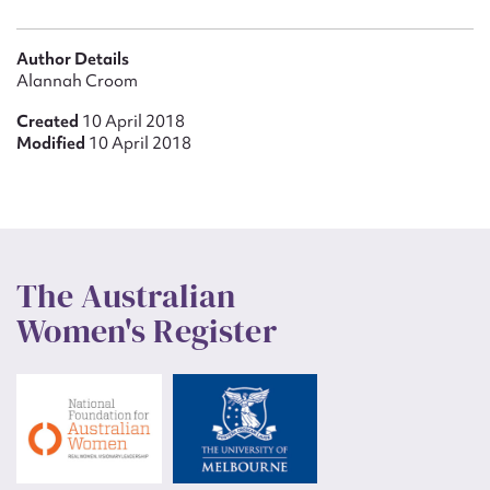
Author Details
Alannah Croom
Created
10 April 2018
Modified
10 April 2018
The Australian
Women's Register