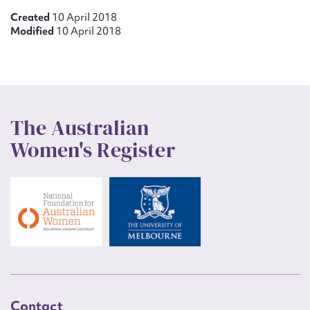
Created
10 April 2018
Modified
10 April 2018
The Australian
Women's Register
Contact