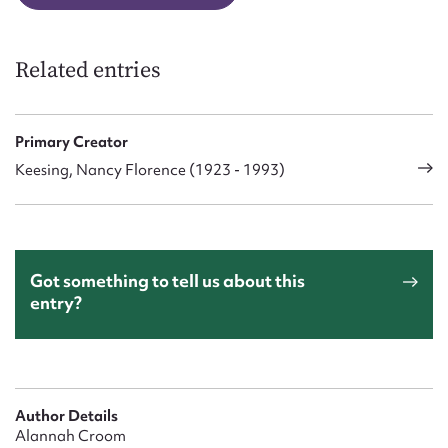
Related entries
Primary Creator
Keesing, Nancy Florence (1923 - 1993)
Got something to tell us about this
entry?
Author Details
Alannah Croom