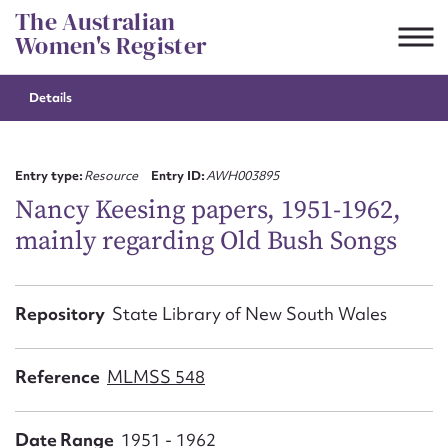
Skip
The Australian
to
Women's Register
content
Details
Suggest to edit or submit
content for this entry
Entry type:
Resource
Entry ID:
AWH003895
Nancy Keesing papers, 1951-1962,
mainly regarding Old Bush Songs
First name*
CSV
JSON
Repository
State Library of New South Wales
Email address*
Action required*
Reference
MLMSS 548
Date Range
1951 - 1962