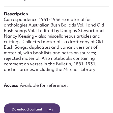
Form field*
Description
Message
Correspondence 1951-1956 re material for
anthologies Australian Bush Ballads Vol. I and Old
Bush Songs Vol. II edited by Douglas Stewart and
Nancy Keesing – also miscellaneous articles and
cuttings. Collected material – a draft copy of Old
Bush Songs; duplicates and variant versions of
material, with book lists and notes on sources;
rejected material. Also notebooks containing
comment on verses in the Bulletin, 1881-1931,
and in libraries, including the Mitchell Library
Upload Attachment
Access
Available for reference.
Download content