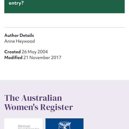
entry?
Author Details
Anne Heywood
Created
26 May 2004
Modified
21 November 2017
The Australian
Women's Register