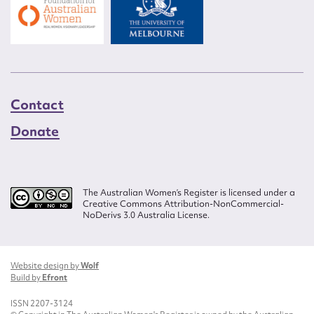
Contact
Donate
The Australian Women’s Register is licensed under a
Creative Commons Attribution-NonCommercial-
NoDerivs 3.0 Australia License.
Website design by
Wolf
Build by
Efront
ISSN 2207-3124