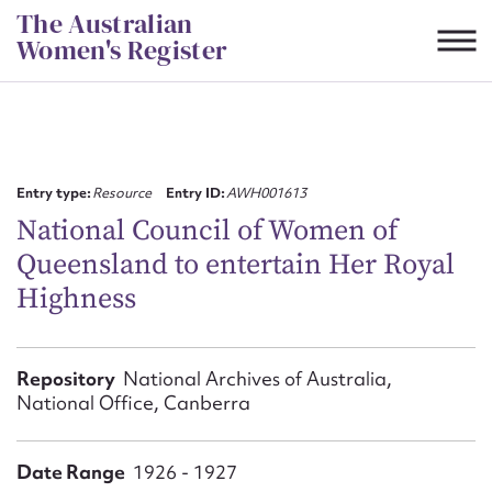
Skip
The Australian
to
Women's Register
content
Suggest to edit or submit
content for this entry
Entry type:
Resource
Entry ID:
AWH001613
National Council of Women of
Queensland to entertain Her Royal
First name*
Highness
CSV
JSON
Email address*
Repository
National Archives of Australia,
National Office, Canberra
Action required*
Date Range
1926 - 1927