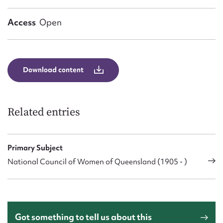
Form field*
Access
Open
Message
Download content
Related entries
Primary Subject
Upload Attachment
National Council of Women of Queensland (1905 - )
Got something to tell us about this