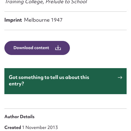
Training College, Prelude to School
Form field*
Imprint
Melbourne 1947
Message
Download content
Got something to tell us about this
entry?
Upload Attachment
Author Details
Created
1 November 2013