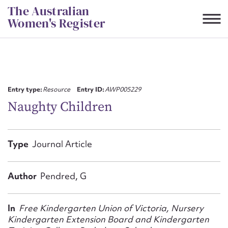
Skip
The Australian
to
Women's Register
content
Suggest to edit or submit
content for this entry
Entry type:
Resource
Entry ID:
AWP005229
Naughty Children
First name*
Type
Journal Article
CSV
JSON
Email address*
Author
Pendred, G
Action required*
In
Free Kindergarten Union of Victoria, Nursery
Kindergarten Extension Board and Kindergarten