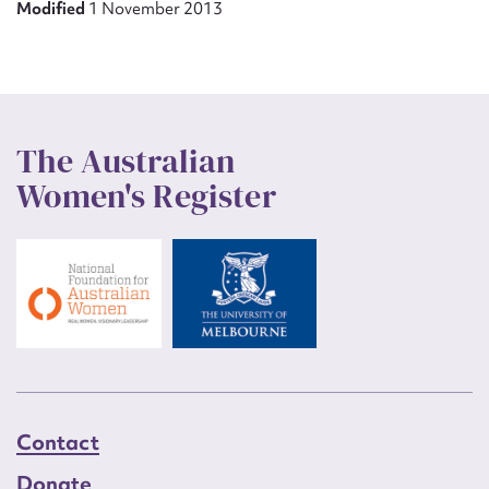
Modified
1 November 2013
The Australian
Women's Register
Contact
Donate