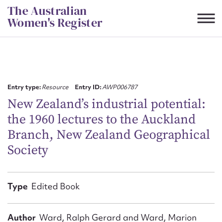
Skip
The Australian
to
Women's Register
content
Suggest to edit or submit
content for this entry
Entry type:
Resource
Entry ID:
AWP006787
New Zealand’s industrial potential:
the 1960 lectures to the Auckland
First name*
Branch, New Zealand Geographical
Society
CSV
JSON
Email address*
Action required*
Type
Edited Book
Author
Ward, Ralph Gerard and Ward, Marion