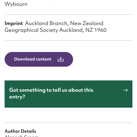
Form field*
Wybourn
Imprint
Auckland Branch, New Zealand
Message
Geographical Society Auckland, NZ 1960
Download content
Got something to tell us about this
Upload Attachment
entry?
Author Details
Submit