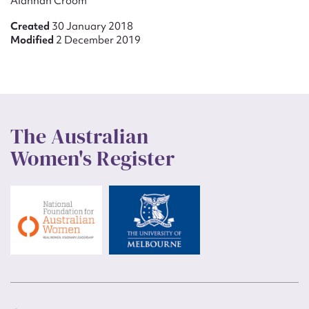
Alannah Croom
Created
30 January 2018
Modified
2 December 2019
The Australian
Women's Register