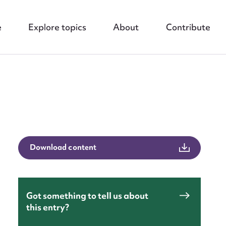
e
Explore topics
About
Contribute
nt
Download content
Got something to tell us about
this entry?