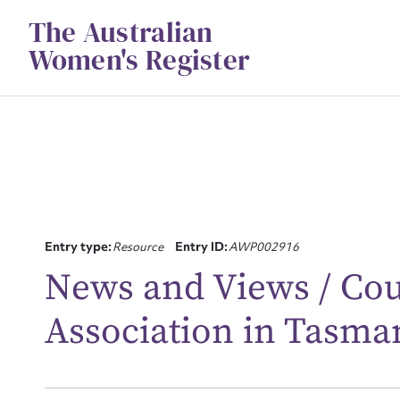
Skip
The Australian
to
content
Women's Register
Su
Entry type:
Resource
Entry ID:
AWP002916
for
News and Views / Co
Association in Tasma
Firs