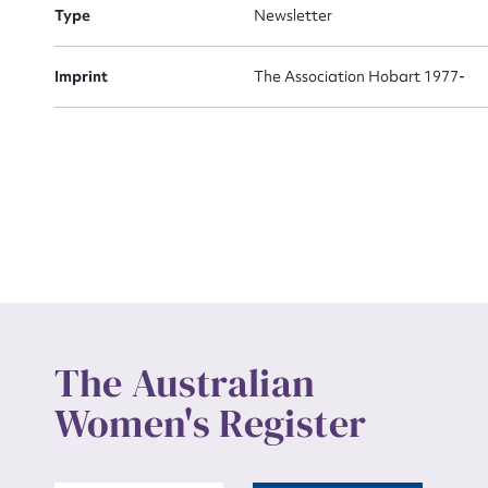
Actio
Type
Newsletter
Imprint
The Association Hobart 1977-
Mes
Up
The Australian
Women's Register