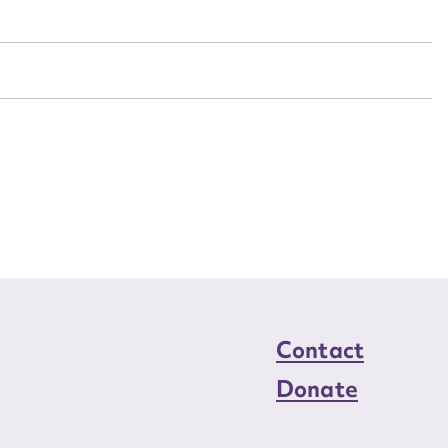
n required*
Form field*
sage
CSV
JSON
load Attachment
Contact
Donate