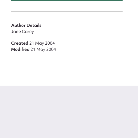
Author Details
Jane Carey
Created
21 May 2004
Modified
21 May 2004