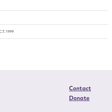
n required*
Form field*
sage
C.T. 1999
CSV
JSON
load Attachment
Contact
Donate