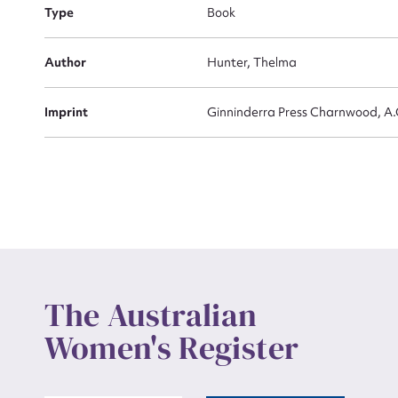
Actio
Type
Book
Author
Hunter, Thelma
Mes
Imprint
Ginninderra Press Charnwood, A.
Up
The Australian
Women's Register