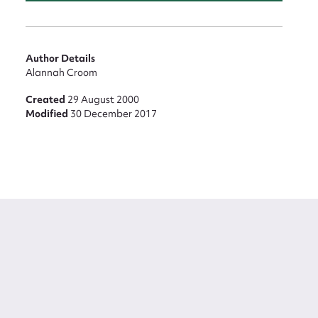
Author Details
Alannah Croom
Created
29 August 2000
Modified
30 December 2017