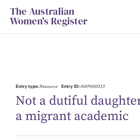
Skip
The Australian
to
content
Women's Register
Su
Entry type:
Resource
Entry ID:
AWP000033
for
Not a dutiful daughter
a migrant academic
Firs