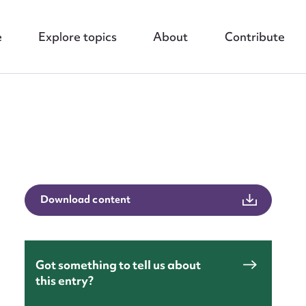
e
Explore topics
About
Contribute
nt
Download content
Got something to tell us about
this entry?