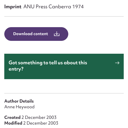
Form field*
Imprint
ANU Press Canberra 1974
Message
Download content
Got something to tell us about this
entry?
Upload Attachment
Author Details
Anne Heywood
Created
2 December 2003
Modified
2 December 2003