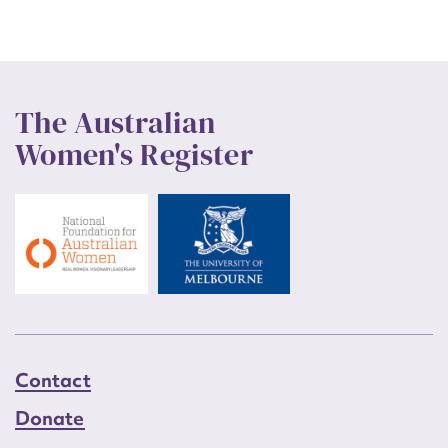
The Australian
Women's Register
Contact
Donate