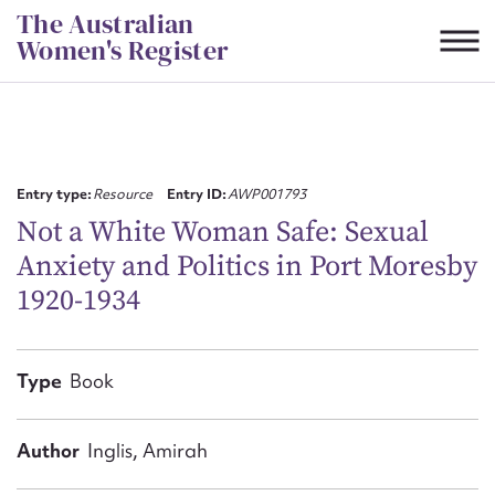
Skip
The Australian
to
Women's Register
content
Suggest to edit or submit
content for this entry
Entry type:
Resource
Entry ID:
AWP001793
Not a White Woman Safe: Sexual
Anxiety and Politics in Port Moresby
First name*
1920-1934
CSV
JSON
Email address*
Type
Book
Action required*
Author
Inglis, Amirah