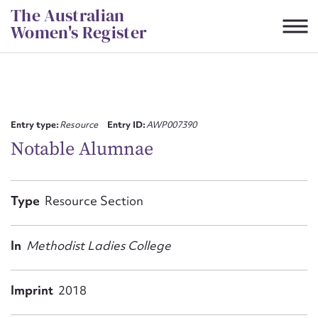
Skip
The Australian
to
Women's Register
content
Suggest to edit or submit
content for this entry
Entry type:
Resource
Entry ID:
AWP007390
Notable Alumnae
First name*
Type
Resource Section
CSV
JSON
Email address*
In
Methodist Ladies College
Action required*
Imprint
2018