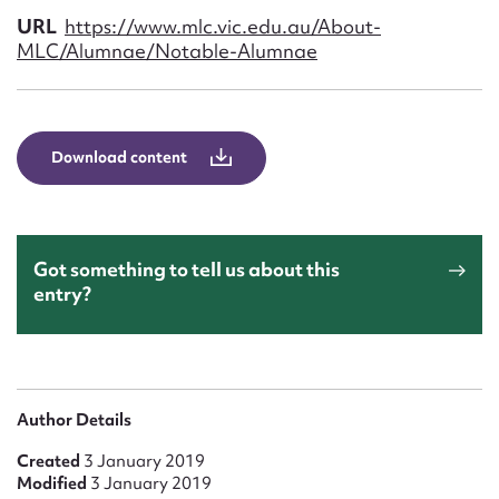
Form field*
URL
https://www.mlc.vic.edu.au/About-
MLC/Alumnae/Notable-Alumnae
Message
Download content
Got something to tell us about this
entry?
Upload Attachment
Author Details
Created
3 January 2019
Modified
3 January 2019