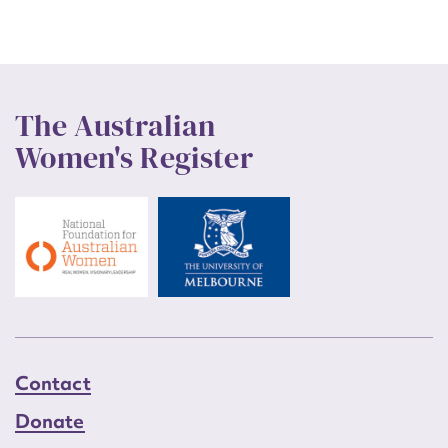
The Australian
Women's Register
Contact
Donate