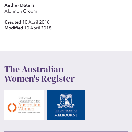
Author Details
Alannah Croom
Created
10 April 2018
Modified
10 April 2018
The Australian
Women's Register