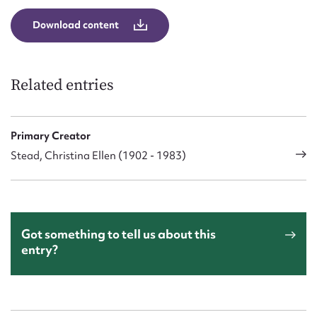
Download content
Related entries
Primary Creator
Stead, Christina Ellen (1902 - 1983)
Got something to tell us about this
entry?