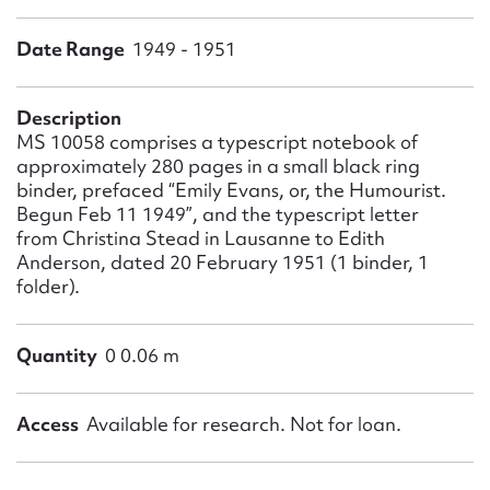
Form field*
Date Range
1949 - 1951
Message
Description
MS 10058 comprises a typescript notebook of
approximately 280 pages in a small black ring
binder, prefaced “Emily Evans, or, the Humourist.
Begun Feb 11 1949”, and the typescript letter
from Christina Stead in Lausanne to Edith
Anderson, dated 20 February 1951 (1 binder, 1
folder).
Upload Attachment
Quantity
0 0.06 m
Access
Available for research. Not for loan.