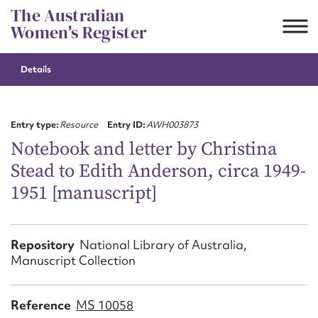
Skip
The Australian
to
Women's Register
content
Details
Suggest to edit or submit
content for this entry
Entry type:
Resource
Entry ID:
AWH003873
Notebook and letter by Christina
Stead to Edith Anderson, circa 1949-
First name*
1951 [manuscript]
CSV
JSON
Email address*
Repository
National Library of Australia,
Manuscript Collection
Action required*
Reference
MS 10058