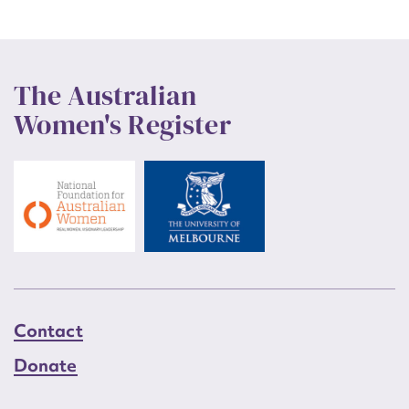
The Australian
Women's Register
Contact
Donate