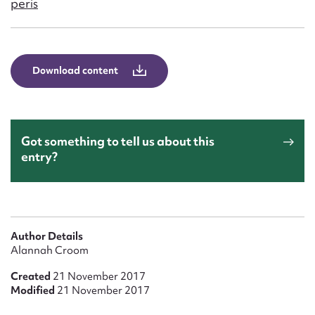
peris
Form field*
Message
Download content
Got something to tell us about this
entry?
Upload Attachment
Author Details
Alannah Croom
Created
21 November 2017
Modified
21 November 2017