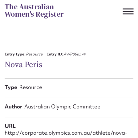
Skip
The Australian
to
Women's Register
content
Suggest to edit or submit
content for this entry
Entry type:
Resource
Entry ID:
AWP006574
Nova Peris
First name*
Type
Resource
CSV
JSON
Email address*
Author
Australian Olympic Committee
Action required*
URL
http://corporate.olympics.com.au/athlete/nova-