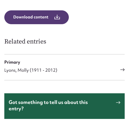
Form field*
Download content
Message
Related entries
Primary
Lyons, Molly (1911 - 2012)
Upload Attachment
Got something to tell us about this
entry?