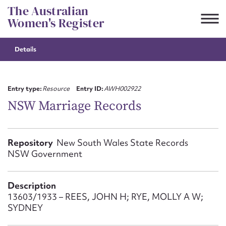
Skip
The Australian
to
Women's Register
content
Details
Suggest to edit or submit
content for this entry
Entry type:
Resource
Entry ID:
AWH002922
NSW Marriage Records
First name*
Repository
New South Wales State Records
NSW Government
CSV
JSON
Email address*
Description
Action required*
13603/1933 – REES, JOHN H; RYE, MOLLY A W;
SYDNEY