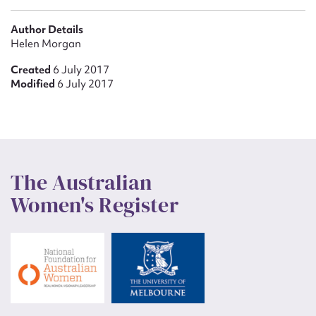
Author Details
Helen Morgan
Created
6 July 2017
Modified
6 July 2017
The Australian
Women's Register