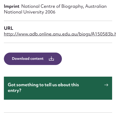
Form field*
Imprint
National Centre of Biography, Australian
National University 2006
Message
URL
http://www.adb.online.anu.edu.au/biogs/A150583b.
Download content
Upload Attachment
Got something to tell us about this
entry?