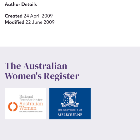
Author Details
Created
24 April 2009
Modified
22 June 2009
The Australian
Women's Register