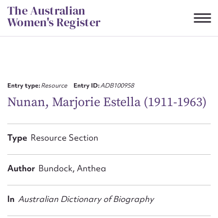
Skip
The Australian
to
Women's Register
content
Suggest to edit or submit
content for this entry
Entry type:
Resource
Entry ID:
ADB100958
Nunan, Marjorie Estella (1911-1963)
First name*
Type
Resource Section
CSV
JSON
Email address*
Author
Bundock, Anthea
Action required*
In
Australian Dictionary of Biography