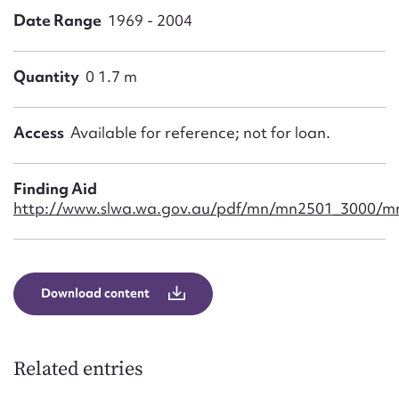
Form field*
Date Range
1969 - 2004
Message
Quantity
0 1.7 m
Access
Available for reference; not for loan.
Finding Aid
http://www.slwa.wa.gov.au/pdf/mn/mn2501_3000/m
Upload Attachment
Download content
Related entries