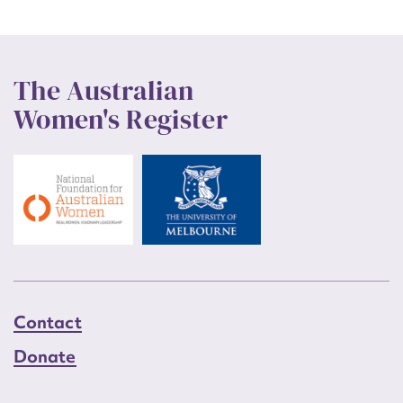
The Australian
Women's Register
Contact
Donate