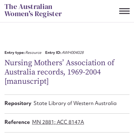
Skip
The Australian
to
Women's Register
content
Suggest to edit or submit
content for this entry
Entry type:
Resource
Entry ID:
AWH004028
Nursing Mothers’ Association of
Australia records, 1969-2004
First name*
[manuscript]
CSV
JSON
Email address*
Repository
State Library of Western Australia
Action required*
Reference
MN 2881; ACC 8147A