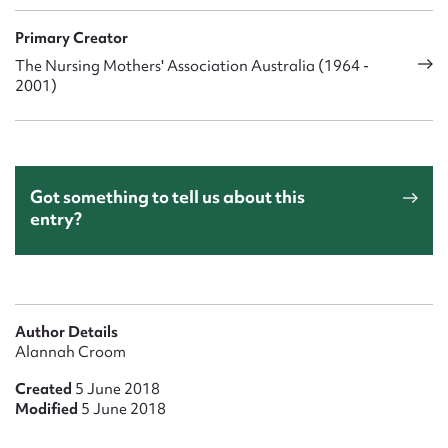
Primary Creator
The Nursing Mothers' Association Australia (1964 -
2001)
Got something to tell us about this
entry?
Author Details
Alannah Croom
Created
5 June 2018
Modified
5 June 2018