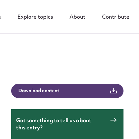
e
Explore topics
About
Contribute
nt
Download content
Got something to tell us about
this entry?