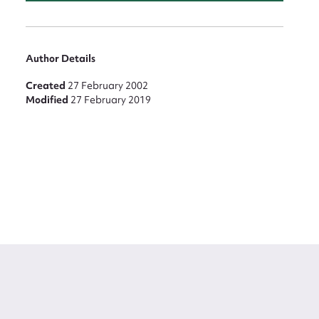
Author Details
Created
27 February 2002
Modified
27 February 2019