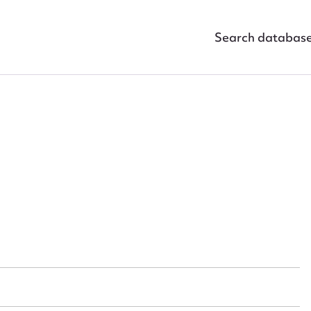
Search databas
ggest to edit or submit conte
 this entry