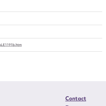
t name*
Email address*
n required*
Form field*
sage
1
/ALE1191b.htm
CSV
JSON
load Attachment
Contact