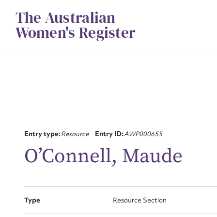
Skip
The Australian
to
content
Women's Register
Entry type:
Resource
Entry ID:
AWP000655
Su
O’Connell, Maude
for
Type
Resource Section