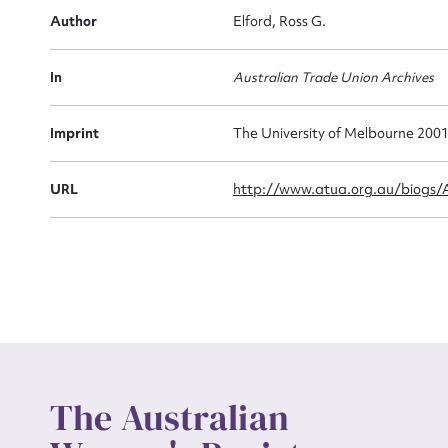
Firs
Author
Elford, Ross G.
Actio
In
Australian Trade Union Archives
Mes
Imprint
The University of Melbourne 200
URL
http://www.atua.org.au/biogs
Up
The Australian