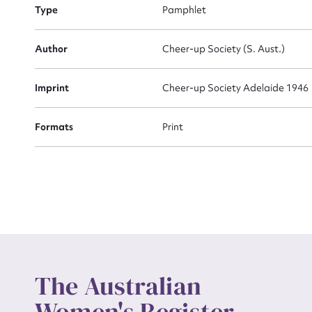
Type
Pamphlet
Actio
Author
Cheer-up Society (S. Aust.)
Imprint
Cheer-up Society Adelaide 1946
Mes
Formats
Print
Up
The Australian
Women's Register