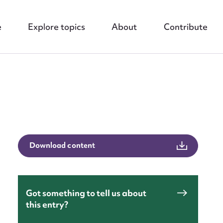
e
Explore topics
About
Contribute
nt
Download content
Got something to tell us about
this entry?