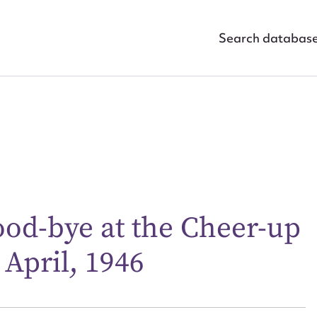
Search databas
ggest to edit or submit conte
good-bye at the Cheer-up
 this entry
 April, 1946
t name*
Email address*