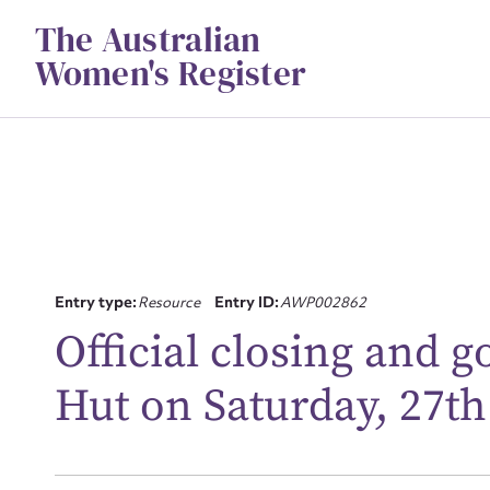
Skip
The Australian
to
content
Women's Register
Entry type:
Resource
Entry ID:
AWP002862
Su
Official closing and 
for
Hut on Saturday, 27th
Firs