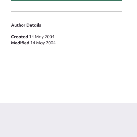
Author Details
Created
14 May 2004
Modified
14 May 2004