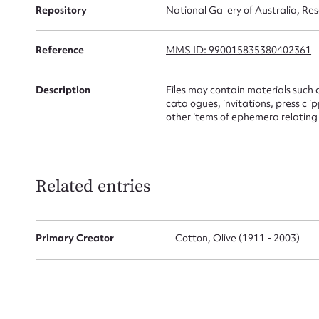
Repository
National Gallery of Australia, Re
Firs
Reference
MMS ID: 990015835380402361
Actio
Description
Files may contain materials such 
catalogues, invitations, press c
other items of ephemera relating t
Mes
Related entries
Primary Creator
Cotton, Olive (1911 - 2003)
Up