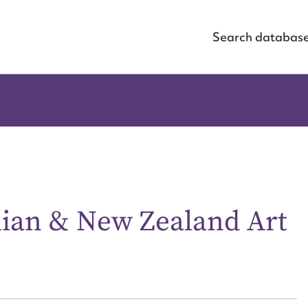
Search databas
alian & New Zealand Art
ggest to edit or submit conte
 this entry