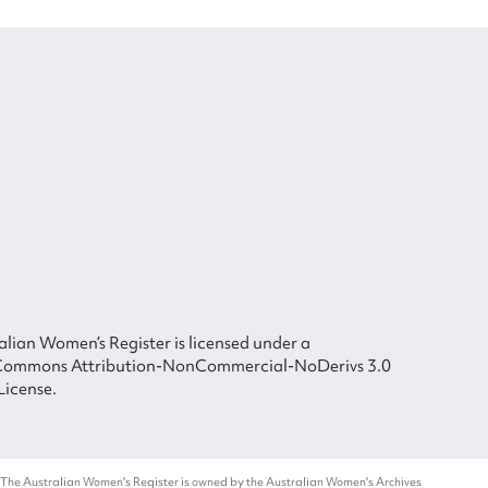
lian Women’s Register is licensed under a
Commons Attribution-NonCommercial-NoDerivs 3.0
License.
 The Australian Women's Register is owned by the Australian Women's Archives