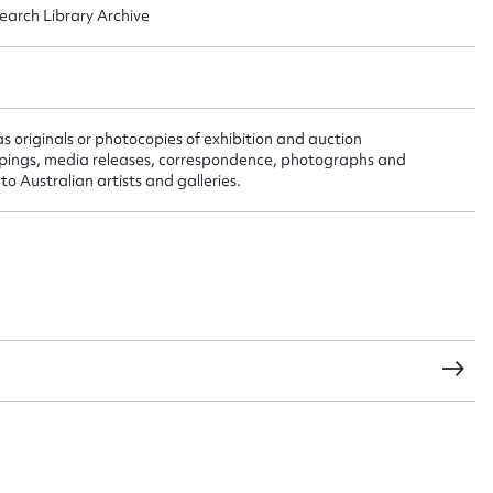
search Library Archive
t name*
Email address*
n required*
as originals or photocopies of exhibition and auction
Form field*
lippings, media releases, correspondence, photographs and
o Australian artists and galleries.
sage
CSV
JSON
load Attachment