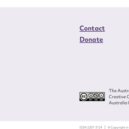
Contact
Donate
The Austra
Creative 
Australia 
ISSN 2207-3124
© Copyright in