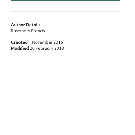
Author Details
Rosemary Francis
Created
1 November 2016
Modified
20 February 2018