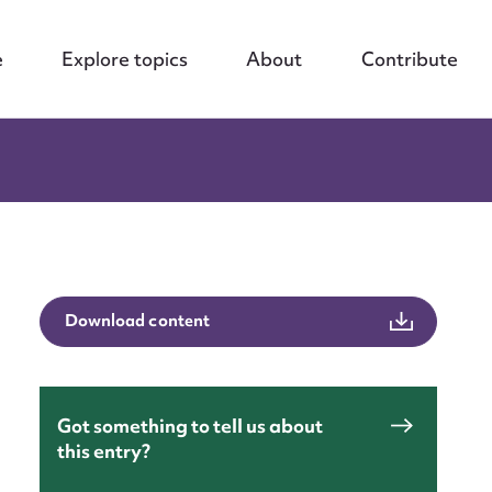
e
Explore topics
About
Contribute
Download content
nt
Got something to tell us about
this entry?