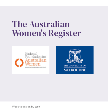
The Australian
Women's Register
Website design by
Wolf