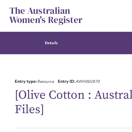
Skip
The Australian
to
content
Women's Register
Details
Entry type:
Resource
Entry ID:
AWH002870
[Olive Cotton : Austr
Su
Files]
for