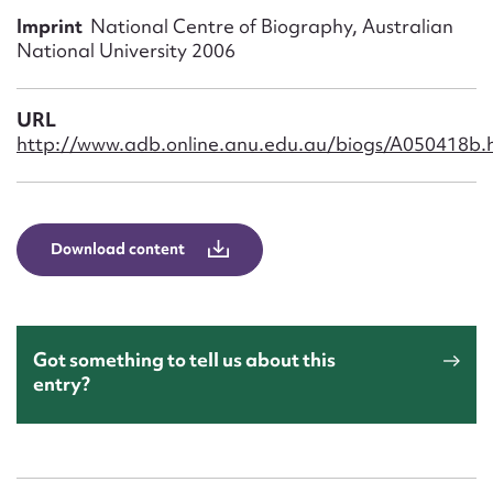
Form field*
Imprint
National Centre of Biography, Australian
National University 2006
Message
URL
http://www.adb.online.anu.edu.au/biogs/A050418b.
Download content
Upload Attachment
Got something to tell us about this
entry?