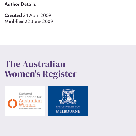
Author Details
Created
24 April 2009
Modified
22 June 2009
The Australian
Women's Register