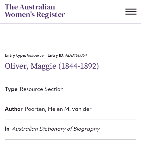
Skip
The Australian
to
Women's Register
content
Suggest to edit or submit
content for this entry
Entry type:
Resource
Entry ID:
ADB100064
Oliver, Maggie (1844-1892)
First name*
Type
Resource Section
CSV
JSON
Email address*
Author
Poorten, Helen M. van der
Action required*
In
Australian Dictionary of Biography