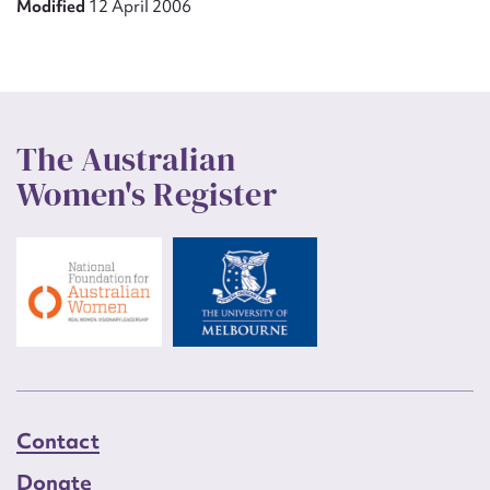
Modified
12 April 2006
The Australian
Women's Register
Contact
Donate