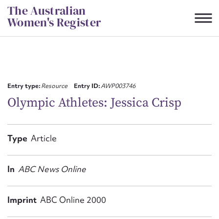
Skip
The Australian
to
Women's Register
content
Suggest to edit or submit
content for this entry
Entry type:
Resource
Entry ID:
AWP003746
Olympic Athletes: Jessica Crisp
First name*
Type
Article
CSV
JSON
Email address*
In
ABC News Online
Action required*
Imprint
ABC Online 2000