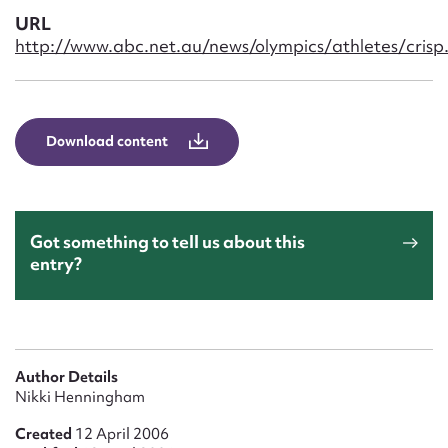
Form field*
URL
http://www.abc.net.au/news/olympics/athletes/crisp
Message
Download content
Got something to tell us about this
entry?
Upload Attachment
Author Details
Nikki Henningham
Created
12 April 2006