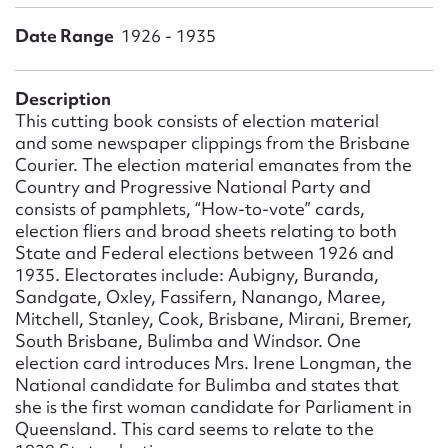
Form field*
Date Range
1926 - 1935
Message
Description
This cutting book consists of election material
and some newspaper clippings from the Brisbane
Courier. The election material emanates from the
Country and Progressive National Party and
consists of pamphlets, “How-to-vote” cards,
election fliers and broad sheets relating to both
State and Federal elections between 1926 and
1935. Electorates include: Aubigny, Buranda,
Sandgate, Oxley, Fassifern, Nanango, Maree,
Upload Attachment
Mitchell, Stanley, Cook, Brisbane, Mirani, Bremer,
South Brisbane, Bulimba and Windsor. One
election card introduces Mrs. Irene Longman, the
National candidate for Bulimba and states that
she is the first woman candidate for Parliament in
Queensland. This card seems to relate to the