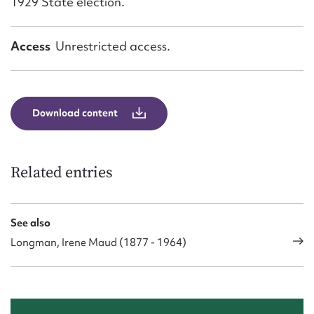
1929 State election.
Access
Unrestricted access.
Download content
Related entries
See also
Longman, Irene Maud (1877 - 1964)