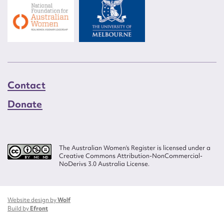
Contact
Donate
The Australian Women’s Register is licensed under a
Creative Commons Attribution-NonCommercial-
NoDerivs 3.0 Australia License.
Website design by
Wolf
Build by
Efront