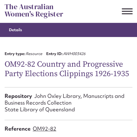
Skip
The Australian
to
Women's Register
content
Details
Suggest to edit or submit
content for this entry
Entry type:
Resource
Entry ID:
AWH003426
OM92-82 Country and Progressive
Party Elections Clippings 1926-1935
First name*
CSV
JSON
Repository
John Oxley Library, Manuscripts and
Email address*
Business Records Collection
State Library of Queensland
Action required*
Reference
OM92-82