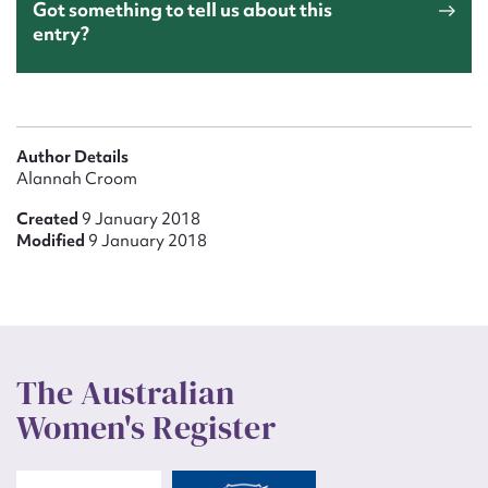
Got something to tell us about this
entry?
Author Details
Alannah Croom
Created
9 January 2018
Modified
9 January 2018
The Australian
Women's Register