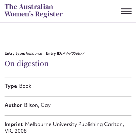
Skip
The Australian
to
Women's Register
content
Suggest to edit or submit
content for this entry
Entry type:
Resource
Entry ID:
AWP006877
On digestion
First name*
Type
Book
CSV
JSON
Email address*
Author
Bilson, Gay
Action required*
Imprint
Melbourne University Publishing Carlton,
VIC 2008