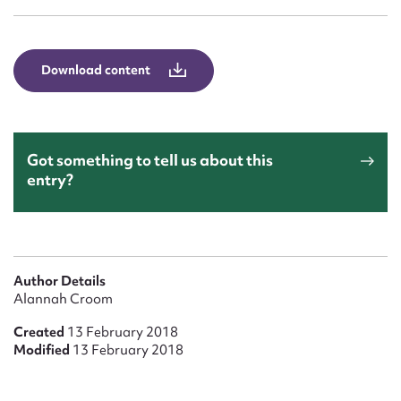
Form field*
Message
Download content
Got something to tell us about this
entry?
Upload Attachment
Author Details
Alannah Croom
Created
13 February 2018
Modified
13 February 2018
Submit