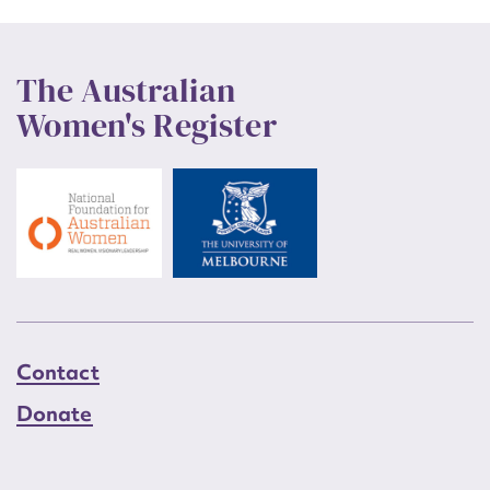
The Australian
Women's Register
Contact
Donate