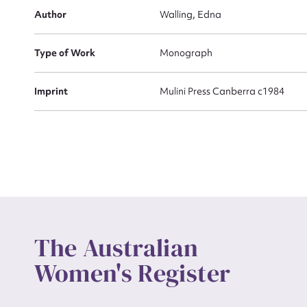
Actio
Author
Walling, Edna
Type of Work
Monograph
Mes
Imprint
Mulini Press Canberra c1984
Up
The Australian
Women's Register