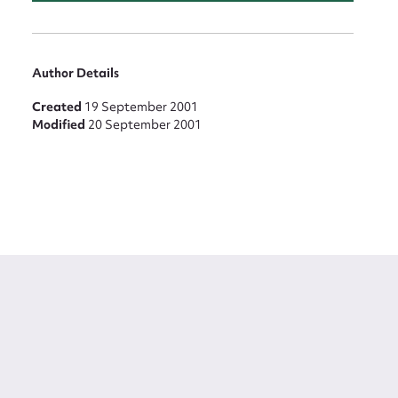
Author Details
Created
19 September 2001
Modified
20 September 2001