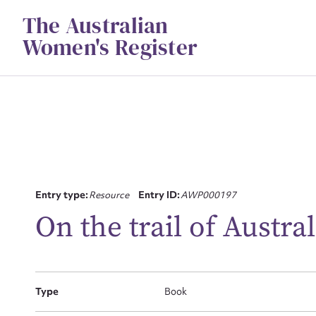
Skip
The Australian
to
content
Women's Register
Su
Entry type:
Resource
Entry ID:
AWP000197
for
On the trail of Austra
Type
Book
Firs