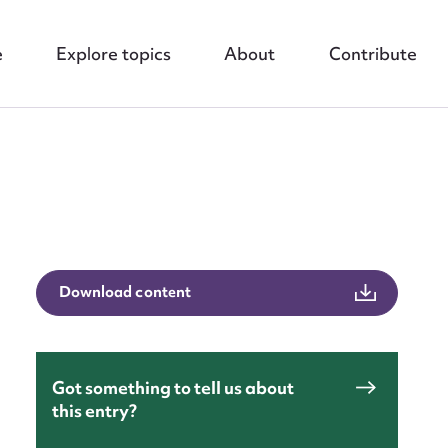
e
Explore topics
About
Contribute
nt
Download content
Got something to tell us about
this entry?