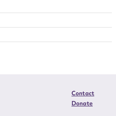
n required*
Form field*
sage
CSV
JSON
load Attachment
Contact
Donate