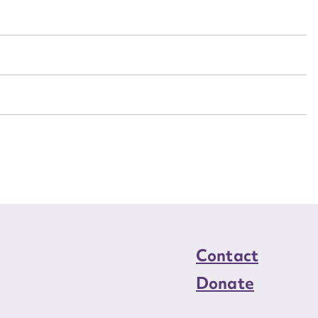
n required*
Form field*
sage
CSV
JSON
load Attachment
Contact
Donate