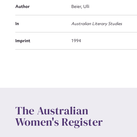
Actio
Author
Beier, Ulli
In
Australian Literary Studies
Mes
Imprint
1994
Up
The Australian
Women's Register