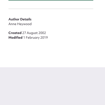
Author Details
Anne Heywood
Created
27 August 2002
Modified
1 February 2019