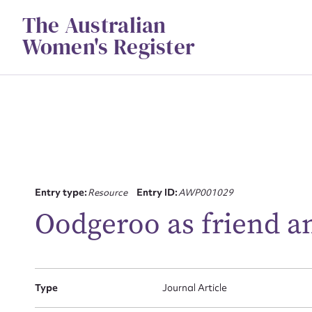
Skip
The Australian
to
content
Women's Register
Su
Entry type:
Resource
Entry ID:
AWP001029
for
Oodgeroo as friend an
Type
Journal Article
Firs