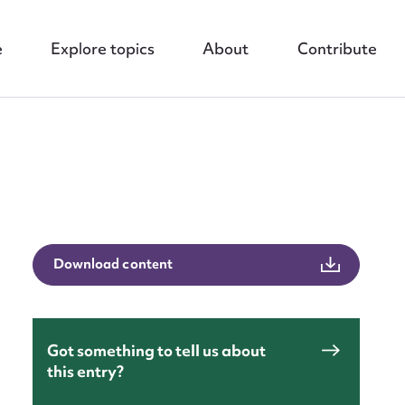
e
Explore topics
About
Contribute
nt
Download content
Got something to tell us about
this entry?