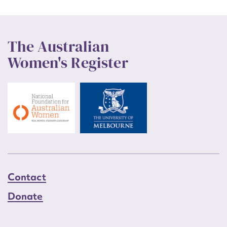
The Australian
Women's Register
Contact
Donate