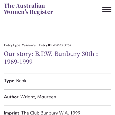
Skip
The Australian
to
Women's Register
content
Suggest to edit or submit
content for this entry
Entry type:
Resource
Entry ID:
AWP003161
Our story: B.P.W. Bunbury 30th :
1969-1999
First name*
CSV
JSON
Type
Book
Email address*
Action required*
Author
Wright, Maureen
Imprint
The Club Bunbury W.A. 1999