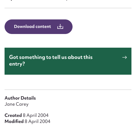
Form field*
Message
Download content
Got something to tell us about this
entry?
Upload Attachment
Author Details
Jane Carey
Created
8 April 2004
Modified
8 April 2004