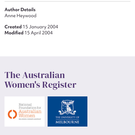
Author Details
Anne Heywood
Created
15 January 2004
Modified
15 April 2004
The Australian
Women's Register