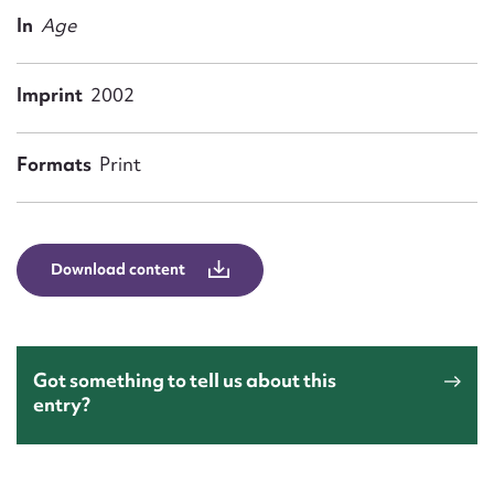
Form field*
In
Age
Message
Imprint
2002
Formats
Print
Download content
Upload Attachment
Got something to tell us about this
entry?