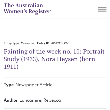
Skip
The Australian
to
Women's Register
content
Suggest to edit or submit
content for this entry
Entry type:
Resource
Entry ID:
AWP002389
Painting of the week no. 10: Portrait
Study (1933), Nora Heysen (born
First name*
1911)
CSV
JSON
Email address*
Type
Newspaper Article
Action required*
Author
Lancashire, Rebecca