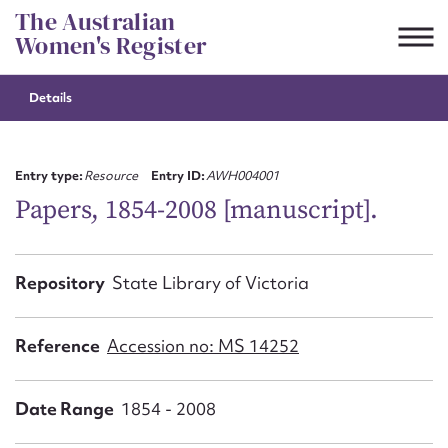
Skip
The Australian
to
Women's Register
content
Details
Suggest to edit or submit
content for this entry
Entry type:
Resource
Entry ID:
AWH004001
Papers, 1854-2008 [manuscript].
First name*
Repository
State Library of Victoria
CSV
JSON
Email address*
Reference
Accession no: MS 14252
Action required*
Date Range
1854 - 2008