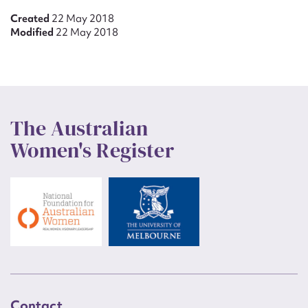
Created
22 May 2018
Modified
22 May 2018
The Australian
Women's Register
Contact