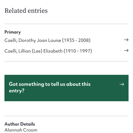
Related entries
Primary
Caelli, Dorothy Joan Louise (1935 - 2008)
Caelli, Lillian (Lee) Elizabeth (1910 - 1997)
Got something to tell us about this
entry?
Author Details
Alannah Croom