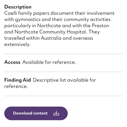
Form field*
Description
Caelli family papers document their involvement
with gymnastics and their community activities
Message
particularly in Northcote and with the Preston
and Northcote Community Hospital. They
travelled within Australia and overseas
extensively.
Access
Available for reference.
Finding Aid
Descriptive list available for
reference.
Upload Attachment
Download content
Submit